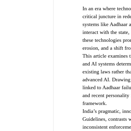
In an era where technol
ILWJLR- Vol-I-Issue-VII
critical juncture in re
systems like Aadhaar a
interact with the state
these technologies prom
erosion, and a shift 
This article examines 
and AI systems determi
existing laws rather t
advanced AI. Drawing 
linked to Aadhaar fail
and recent personality 
framework.
India’s pragmatic, inn
Guidelines, contrasts w
inconsistent enforceme