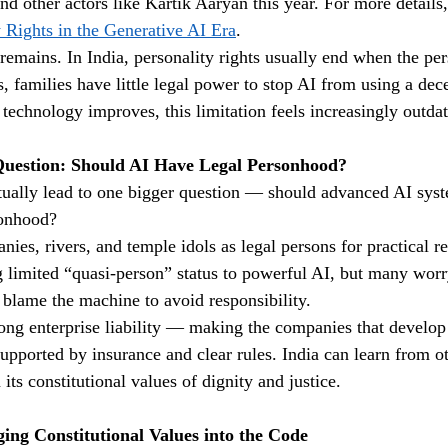
and other actors like Kartik Aaryan this year. For more details,
y Rights in the Generative AI Era
.
emains. In India, personality rights usually end when the per
, families have little legal power to stop AI from using a dec
 technology improves, this limitation feels increasingly outda
uestion: Should AI Have Legal Personhood?
tually lead to one bigger question — should advanced AI sys
sonhood?
nies, rivers, and temple idols as legal persons for practical 
g limited “quasi-person” status to powerful AI, but many worr
blame the machine to avoid responsibility.
rong enterprise liability — making the companies that develop
upported by insurance and clear rules. India can learn from ot
 its constitutional values of dignity and justice.
ing Constitutional Values into the Code