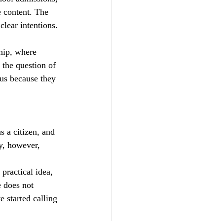
e content. The 
clear intentions. 
ship, where 
 the question of 
 us because they 
 a citizen, and 
ay, however, 
practical idea, 
e does not 
 started calling 