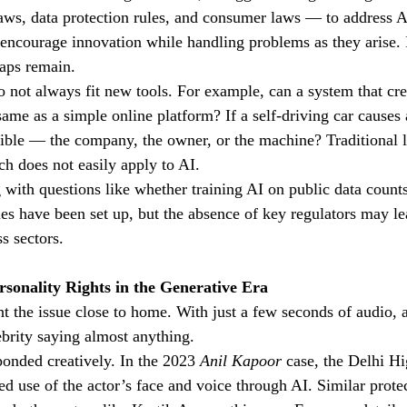
aws, data protection rules, and consumer laws — to address AI
encourage innovation while handling problems as they arise. 
gaps remain.
o not always fit new tools. For example, can a system that cre
same as a simple online platform? If a self-driving car causes
ible — the company, the owner, or the machine? Traditional l
ch does not easily apply to AI.
 with questions like whether training AI on public data counts 
s have been set up, but the absence of key regulators may le
ss sectors.
rsonality Rights in the Generative Era
 the issue close to home. With just a few seconds of audio, 
ebrity saying almost anything.
ponded creatively. In the 2023 
Anil Kapoor
 case, the Delhi H
ed use of the actor’s face and voice through AI. Similar prote