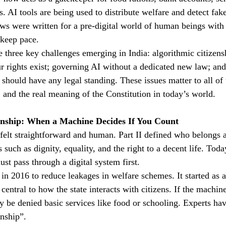
. AI tools are being used to distribute welfare and detect fak
aws were written for a pre-digital world of human beings with 
 keep pace.
ore three key challenges emerging in India: algorithmic citizen
r rights exist; governing AI without a dedicated new law; and
should have any legal standing. These issues matter to all of
s, and the real meaning of the Constitution in today’s world.
zenship: When a Machine Decides If You Count
felt straightforward and human. Part II defined who belongs as
s such as dignity, equality, and the right to a decent life. Tod
st pass through a digital system first.
n 2016 to reduce leakages in welfare schemes. It started as a 
entral to how the state interacts with citizens. If the machin
 be denied basic services like food or schooling. Experts have
enship”.