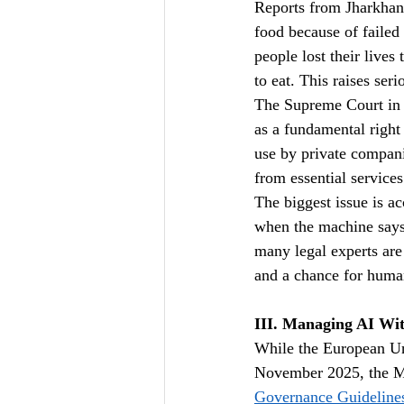
Reports from Jharkhan
food because of failed 
people lost their live
to eat. This raises ser
The Supreme Court in 
as a fundamental right
use by private compani
from essential services
The biggest issue is a
when the machine says 
many legal experts are
and a chance for huma
III. Managing AI Wit
While the European Unio
November 2025, the Mi
Governance Guideline