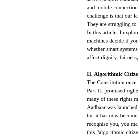
and mobile connections
challenge is that our l
They are struggling to
In this article, I expl
machines decide if you
whether smart systems 
affect dignity, fairnes
II. Algorithmic Citi
The Constitution once 
Part III promised right
many of these rights mu
Aadhaar was launched i
but it has now become c
recognise you, you may
this “algorithmic citiz