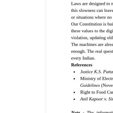
Laws are designed to 
this slowness can leav
or situations where no 
Our Constitution is bui
these values to the dig
violation, updating old
The machines are alre
enough. The real questi
every Indian.
References 
Justice K.S. Putt
Ministry of Elect
Guidelines
 (Nove
Right to Food Cam
Anil Kapoor v. Si
Note
 - The informati