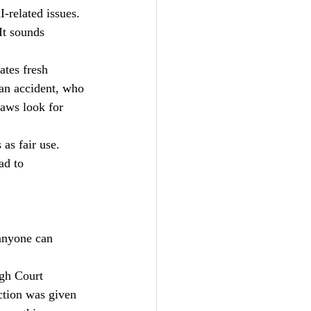
-related issues.
It sounds 
ates fresh 
 an accident, who 
aws look for 
as fair use. 
ad to 
anyone can 
igh Court 
ction was given 