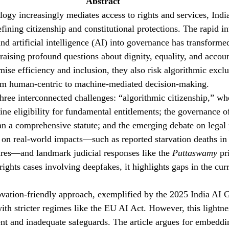
Abstract 
ogy increasingly mediates access to rights and services, India
defining citizenship and constitutional protections. The rapid in
nd artificial intelligence (AI) into governance has transforme
, raising profound questions about dignity, equality, and accou
ise efficiency and inclusion, they also risk algorithmic exclu
from human-centric to machine-mediated decision-making.
three interconnected challenges: “algorithmic citizenship,” wh
ne eligibility for fundamental entitlements; the governance o
han a comprehensive statute; and the emerging debate on legal
on real-world impacts—such as reported starvation deaths in
ures—and landmark judicial responses like the 
Puttaswamy
 pr
rights cases involving deepfakes, it highlights gaps in the curr
ovation-friendly approach, exemplified by the 2025 India AI 
ith stricter regimes like the EU AI Act. However, this lightnes
nt and inadequate safeguards. The article argues for embeddin