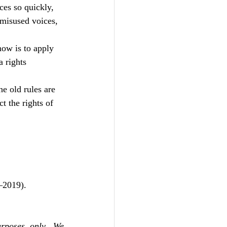
es so quickly, 
 misused voices, 
now is to apply 
a rights 
e old rules are 
t the rights of 
–2019).
rposes only. We 