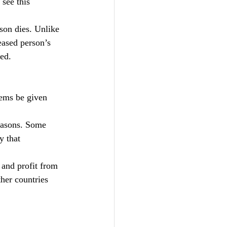
 see this 
son dies. Unlike 
eased person’s 
ted.
tems be given 
reasons. Some 
y that 
 and profit from 
her countries 