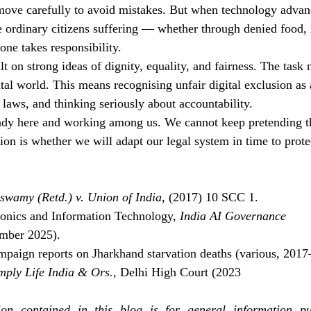
move carefully to avoid mistakes. But when technology advanc
e ordinary citizens suffering — whether through denied food,
one takes responsibility.
lt on strong ideas of dignity, equality, and fairness. The task 
ital world. This means recognising unfair digital exclusion as 
 laws, and thinking seriously about accountability.
ady here and working among us. We cannot keep pretending th
on is whether we will adapt our legal system in time to protec
aswamy (Retd.) v. Union of India
, (2017) 10 SCC 1.
ronics and Information Technology, 
India AI Governance 
mber 2025).
paign reports on Jharkhand starvation deaths (various, 2017
mply Life India & Ors.
, Delhi High Court (2023
on contained in this blog is for general information pu