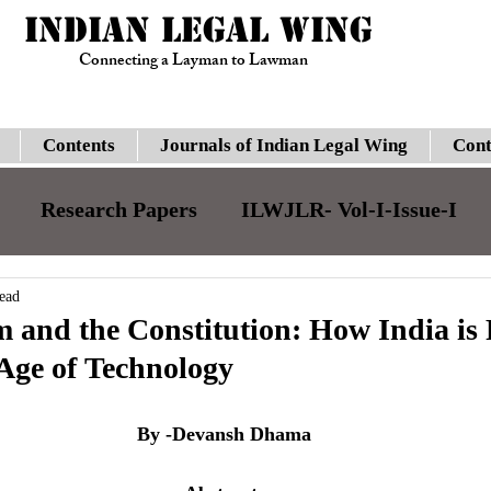
INDIAN LEGAL WING
Connecting a Layman to Lawman
Contents
Journals of Indian Legal Wing
Cont
Research Papers
ILWJLR- Vol-I-Issue-I
JILJLR- Vol-I- Issue-I
ILWJLR- Vol- I- Issue-
ead
 and the Constitution: How India is
 Age of Technology
Legal Updates
Gauhati High Court
Su
By -Devansh Dhama
ILWJLR- Vol-I-Issue-VI
Moot Courts