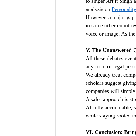
to singer Arijit Singh 
analysis on 
Personalit
However, a major gap r
in some other countries
voice or image. As the
V. The Unanswered Q
All these debates even
any form of legal per
We already treat compa
scholars suggest givin
companies will simply 
A safer approach is st
AI fully accountable, s
while staying rooted in
VI. Conclusion: Bring