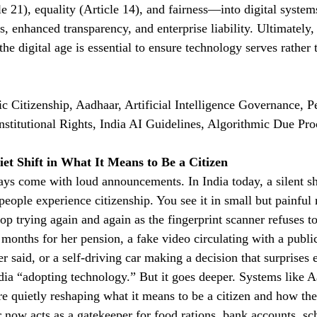
e 21), equality (Article 14), and fairness—into digital system
, enhanced transparency, and enterprise liability. Ultimately,
 the digital age is essential to ensure technology serves rather
c Citizenship, Aadhaar, Artificial Intelligence Governance, Pe
stitutional Rights, India AI Guidelines, Algorithmic Due Pro
iet Shift in What It Means to Be a Citizen
ys come with loud announcements. In India today, a silent shi
people experience citizenship. You see it in small but painf
op trying again and again as the fingerprint scanner refuses t
months for her pension, a fake video circulating with a public
r said, or a self-driving car making a decision that surprises
dia “adopting technology.” But it goes deeper. Systems like 
 are quietly reshaping what it means to be a citizen and how t
 now acts as a gatekeeper for food rations, bank accounts, sc