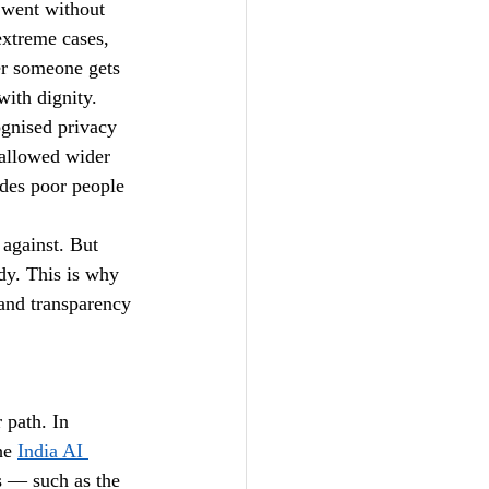
 went without 
extreme cases, 
er someone gets 
with dignity.
ognised privacy 
 allowed wider 
udes poor people 
against. But 
dy. This is why 
and transparency 
 path. In 
he 
India AI 
s — such as the 