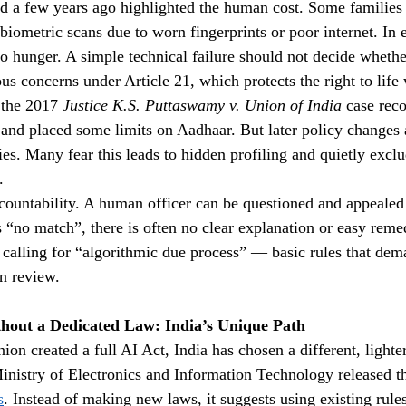
d a few years ago highlighted the human cost. Some families
biometric scans due to worn fingerprints or poor internet. In 
s to hunger. A simple technical failure should not decide wheth
ious concerns under Article 21, which protects the right to life 
the 2017 
Justice K.S. Puttaswamy v. Union of India
 case rec
 and placed some limits on Aadhaar. But later policy changes
es. Many fear this leads to hidden profiling and quietly excl
.
ccountability. A human officer can be questioned and appealed 
“no match”, there is often no clear explanation or easy reme
 calling for “algorithmic due process” — basic rules that dem
n review.
hout a Dedicated Law: India’s Unique Path
n created a full AI Act, India has chosen a different, lighter
nistry of Electronics and Information Technology released t
s
. Instead of making new laws, it suggests using existing rule