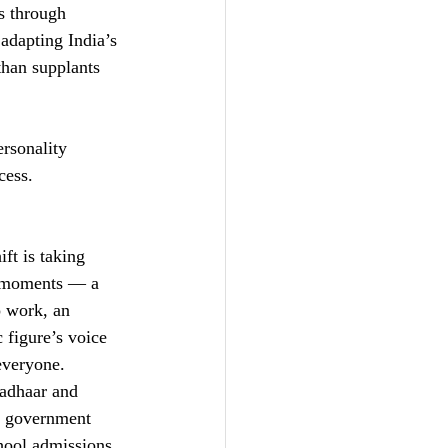
s through 
 adapting India’s 
 than supplants 
rsonality 
cess.
ft is taking 
ul moments — a 
o work, an 
 figure’s voice 
 everyone.
Aadhaar and 
he government 
hool admissions, 