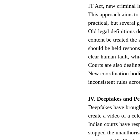
IT Act, new criminal l
This approach aims to 
practical, but several 
Old legal definitions d
content be treated the 
should be held respons
clear human fault, whi
Courts are also dealing
New coordination bodie
inconsistent rules acro
IV. Deepfakes and Pe
Deepfakes have brought
create a video of a cel
Indian courts have res
stopped the unauthoris