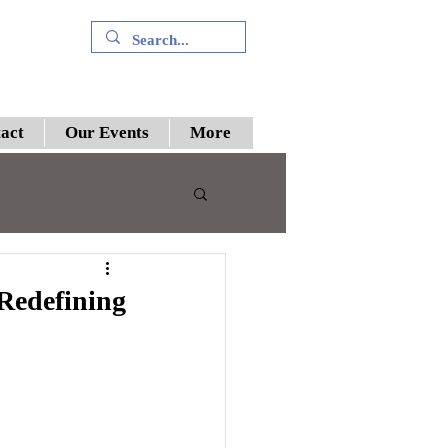
+91 9394894196
act
Our Events
More
 III
 Redefining
preme Court