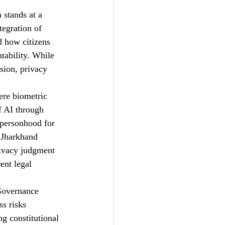
 stands at a 
tegration of 
d how citizens 
ntability. While 
sion, privacy 
ere biometric 
f AI through 
 personhood for 
 Jharkhand 
ivacy judgment 
ent legal 
Governance 
s risks 
g constitutional 