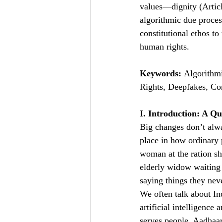
values—dignity (Articl
algorithmic due process
constitutional ethos to
human rights.
Keywords:
 Algorithmi
Rights, Deepfakes, Con
I. Introduction: A Qu
Big changes don’t alwa
place in how ordinary 
woman at the ration sh
elderly widow waiting 
saying things they neve
We often talk about In
artificial intelligence
serves people. Aadhaar