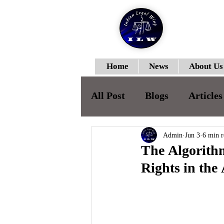
Home
News
About Us
All Post
Blogs
Articles
ILWJLR-Vol-I- Issue-II
Admin
Jun 3
6 min r
The Algorithm
Rights in the
ILWJLR- Vol- I- Issue -IV
ILWJLR- Vol- I- Issue -V