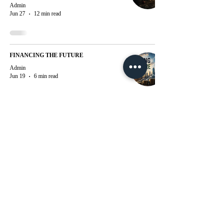
Admin
Jun 27
12 min read
FINANCING THE FUTURE
Admin
Jun 19
6 min read
WITNESSING THE CREATION OF
INDIA’S DIGITAL PANOPTICON: A
SYSTEMATIC MOVE TOWARDS
SURVEILLANCE AND SPEECH
RESTRICTION
Admin
Jun 18
21 min read