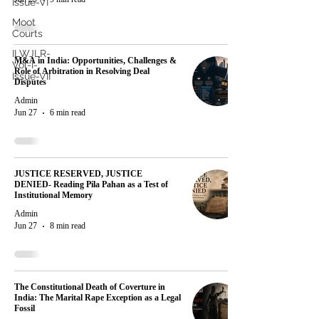
Issue-VI
Moot
Courts
ILWJLR-
M&A in India: Opportunities, Challenges &
Vol-I-
Role of Arbitration in Resolving Deal
Issue-VII
Disputes
Admin
Jun 27
6 min read
JUSTICE RESERVED, JUSTICE
DENIED- Reading Pila Pahan as a Test of
Institutional Memory
Admin
Jun 27
8 min read
The Constitutional Death of Coverture in
India: The Marital Rape Exception as a Legal
Fossil