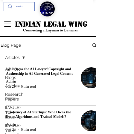
+91- 9394894196
INDIAN LEGAL WING
Connecting a Layman to Lawman
Blog Page
Articles
Who Owns the AI Lawyer?Copyright and
All Post
Authorship in AI-Generated Legal Content
Blogs
Admin
Articles
Jun 29
6 min read
Research
Papers
ILWJLR-
Insolvency of AI Startups: Who Owns the
Vol-I-
Data, Algorithms and Trained Models?
Issue-I
Admin
ILWJLR-
Jun 29
6 min read
Vol-I-