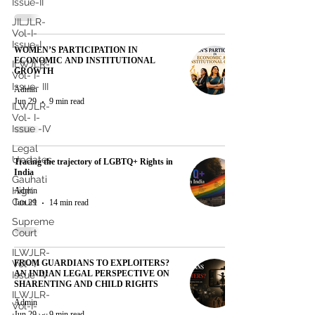
Issue-II
JILJLR-
Vol-I-
Issue-I
WOMEN’S PARTICIPATION IN
ECONOMIC AND INSTITUTIONAL
ILWJLR-
GROWTH
Vol- I-
Issue- III
Admin
Jun 29
9 min read
ILWJLR-
Vol- I-
Issue -IV
Legal
Updates
Tracing the trajectory of LGBTQ+ Rights in
India
Gauhati
High
Admin
Court
Jun 29
14 min read
Supreme
Court
ILWJLR-
FROM GUARDIANS TO EXPLOITERS?
Vol- I-
AN INDIAN LEGAL PERSPECTIVE ON
Issue -V
SHARENTING AND CHILD RIGHTS
ILWJLR-
Admin
Vol-I-
Jun 29
9 min read