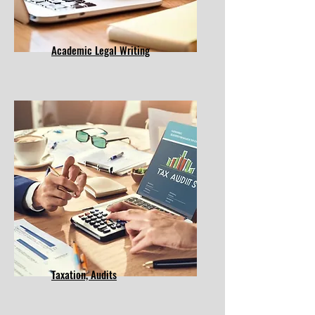
Academic Legal Writing
​Taxation, Audits