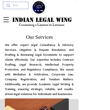
+91- 9394894196
INDIAN LEGAL WING
Connecting a Layman to Lawman
Our Services
We offer expert Legal Consultancy & Advisory
Services, Litigation & Dispute Resolution, and
Drafting & Reviewing Legal Documents to support
clients effectively. Our expertise includes Contract
Drafting, Legal Research, Intellectual Property
Protection, and Regulatory Compliance. We assist
with Mediation & Arbitration, Corporate Law,
Company Registration, and Taxation Matters.
Additionally, we provide Academic Legal Writing &
Training, ensuring strategic, reliable, and results-
driven legal solutions for individuals and businesses.