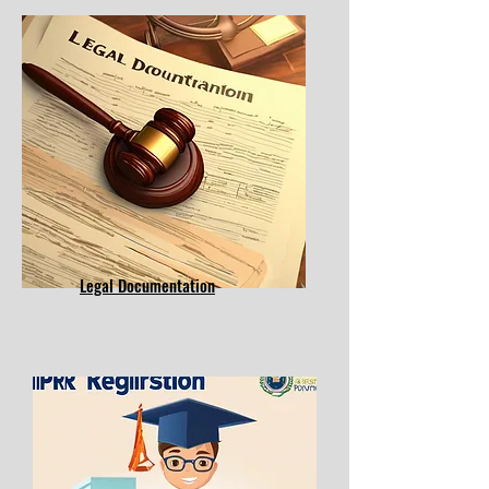
Legal Documentation