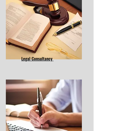
Legal Consultancy