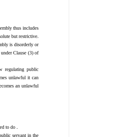
embly thus includes 
lute but restrictive. 
ly is disorderly or 
 under Clause (3) of 
w regulating public 
mes unlawful it can 
becomes an unlawful 
ed to do .
blic servant in the 