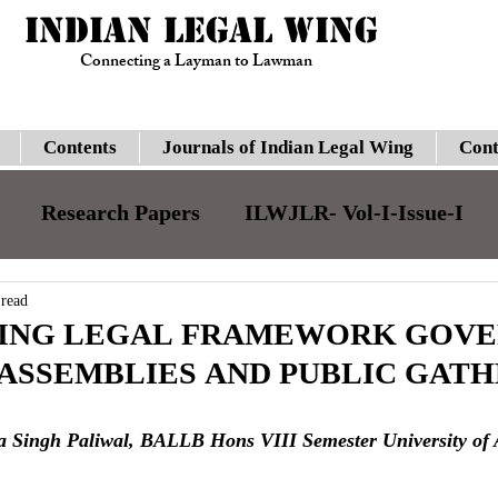
INDIAN LEGAL WING
Connecting a Layman to Lawman
Contents
Journals of Indian Legal Wing
Cont
Research Papers
ILWJLR- Vol-I-Issue-I
JILJLR- Vol-I- Issue-I
ILWJLR- Vol- I- Issue-
 read
VING LEGAL FRAMEWORK GOVE
 ASSEMBLIES AND PUBLIC GAT
Legal Updates
Gauhati High Court
Su
a Singh Paliwal, BALLB Hons VIII Semester University of
ILWJLR- Vol-I-Issue-VI
Moot Courts