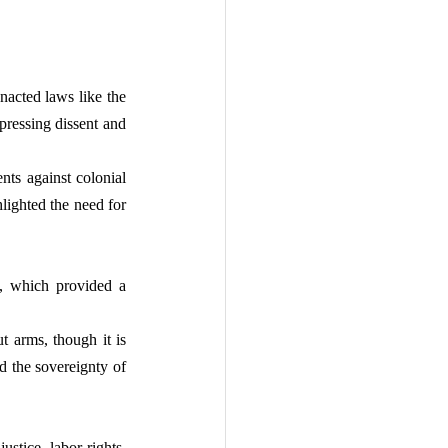
nacted laws like the 
pressing dissent and 
ts against colonial 
ghted the need for 
, which provided a 
 arms, though it is 
d the sovereignty of 
stice, labor rights, 