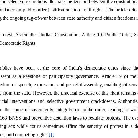
d selective restrictions illustrate the tension between the constitutiona
reliance on public order justifications to curtail rights. The article crit
 the ongoing tug-of-war between state authority and citizen freedoms in
Protest, Assemblies, Indian Constitution, Article 19, Public Order, Se
, Democratic Rights
mblies have been at the core of India’s democratic ethos since the
issent as a keystone of participatory governance. Article 19 of the 
eedom of speech, expression, and peaceful assembly, enabling citizens 
from the state. However, the practical exercise of this right remains d
icial interventions and selective government crackdowns. Authoritie
in the name of sovereignty, integrity, or public order, leading to wid
 163 BNSS and preventive detention laws to regulate protests. The evo
ing act: while courts sometimes affirm the sanctity of protest in a d
ons, and competing rights.
[1]