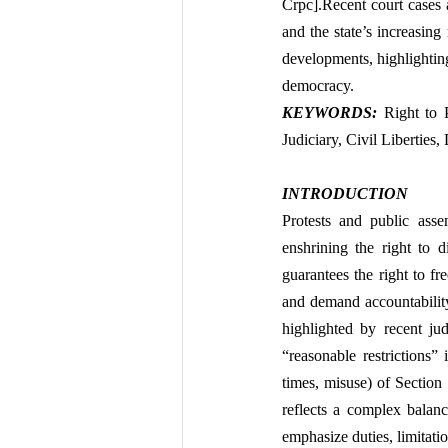
Crpc].Recent court cases an
and the state’s increasing 
developments, highlighting
democracy.
KEYWORDS: 
Right to 
Judiciary, Civil Liberties
INTRODUCTION
Protests and public asse
enshrining the right to d
guarantees the right to fr
and demand accountability 
highlighted by recent jud
“reasonable restrictions” 
times, misuse) of Section
reflects a complex balanc
emphasize duties, limitati