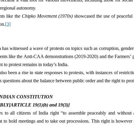
 regional autonomy.
s like the 
Chipko Movement (1970s) 
showcased the use of peaceful p
on.
[3]
dia has witnessed a wave of protests on topics such as corruption, gender 
nts like the Anti-CAA demonstrations (2019-2020) and the Farmers’ pr
ht to protest remains in today’s India.
also been a rise in state responses to protests, with instances of restric
s questions about the balance between public order and the right to prot
 INDIAN CONSTITUTION
[ARTICLE 19(1)(b) and 19(3)]
es to all citizens of India right “to assemble peaceably and without 
t to hold meetings and to take out processions. This right is however s