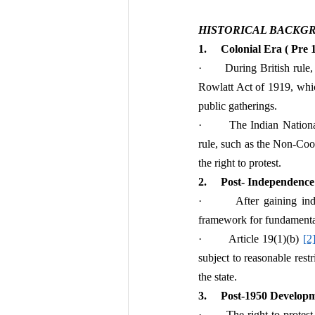
HISTORICAL BACKG
1.     Colonial Era ( Pre
·       During British rul
Rowlatt Act of 1919, which
public gatherings.
·       The Indian Nation
rule, such as the Non-Co
the right to protest.
2.     Post- Independence
·       After gaining in
framework for fundamental 
·       Article 19(1)(b) 
[2
subject to reasonable restr
the state.
3.     Post-1950 Develop
·       The right to protes