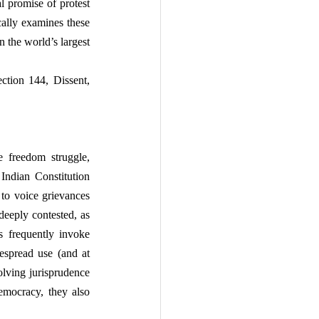
l promise of protest 
ically examines these 
 the world’s largest 
ction 144, Dissent, 
 freedom struggle, 
Indian Constitution 
to voice grievances 
eeply contested, as 
s frequently invoke 
espread use (and at 
lving jurisprudence 
emocracy, they also 