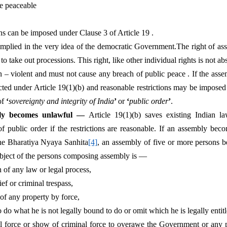
be peaceable
ions can be imposed under Clause 3 of Article 19 .
implied in the very idea of the democratic Government.The right of ass
o take out processions. This right, like other individual rights is not abso
 violent and must not cause any breach of public peace . If the assemb
tected under Article 19(1)(b) and reasonable restrictions may be imposed
of 
‘
sovereignty and integrity of India
’ 
or 
‘
public order
’
.
ly becomes unlawful —
 Article 19(1)(b) saves existing Indian la
of public order if the restrictions are reasonable. If an assembly beco
the Bharatiya Nyaya Sanhita
[4]
, an assembly of five or more persons 
bject of the persons composing assembly is —
on of any law or legal process,
ef or criminal trespass,
 of any property by force,
 do what he is not legally bound to do or omit which he is legally entitl
l force or show of criminal force to overawe the Government or any pu