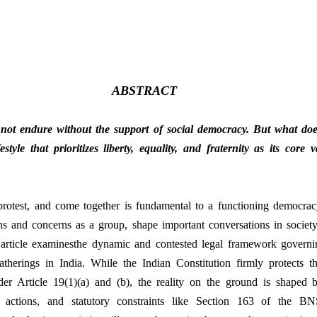
ABSTRACT
not endure without the support of social democracy. But what doe
tyle that prioritizes liberty, equality, and fraternity as its core 
protest, and come together is fundamental to a functioning democracy
ns and concerns as a group, shape important conversations in society
article examinesthe dynamic and contested legal framework governing 
therings in India. While the Indian Constitution firmly protects th
er Article 19(1)(a) and (b), the reality on the ground is shaped by
ive actions, and statutory constraints like Section 163 of the B