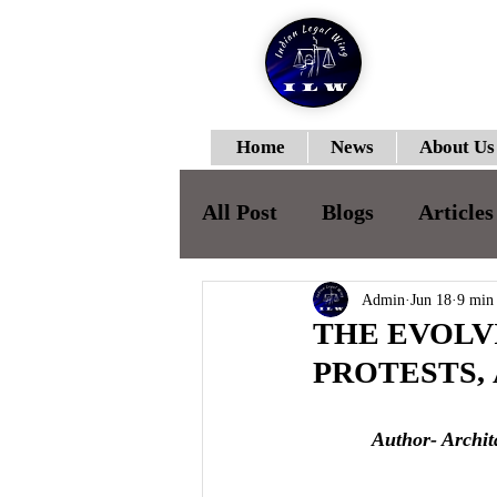
Home
News
About Us
All Post
Blogs
Articles
ILWJLR-Vol-I- Issue-II
Admin
Jun 18
9 min
THE EVOL
PROTESTS,
ILWJLR- Vol- I- Issue -IV
Author- Archit
ILWJLR- Vol- I- Issue -V