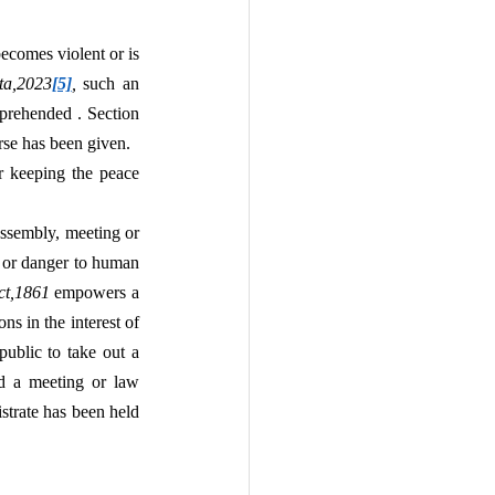
omes violent or is 
ta,2023
[5]
, 
such an 
prehended . Section 
rse has been given.
r keeping the peace 
ssembly, meeting or 
d or danger to human 
ct,1861 
empowers a 
s in the interest of 
ublic to take out a 
d a meeting or law 
strate has been held 