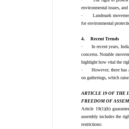
environmental issues, and
·       Landmark movement
for environmental protecti
4.     Recent Trends
·       In recent years, In
concerns. Notable moveme
highlight how vital the rig
·       However, there has 
on gatherings, which raise
ARTICLE 19 OF THE
FREEDOM OF ASSEMBLY
Article 19(1)(b) guarante
assembly includes the righ
restrictions: