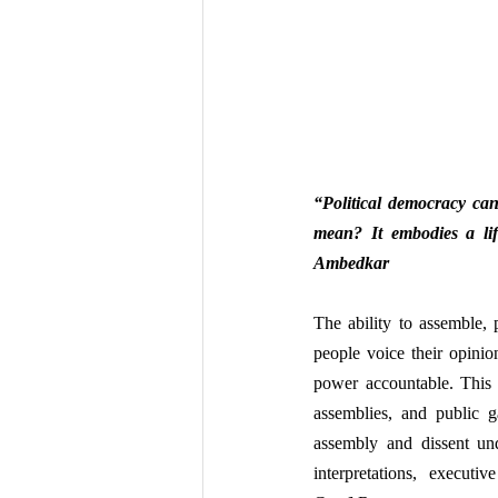
“Political democracy can
mean? It embodies a lifes
Ambedkar
The ability to assemble, 
people voice their opinio
power accountable. This 
assemblies, and public ga
assembly and dissent und
interpretations, execut