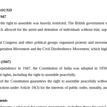
ROUND
 1947
e, the right to assemble was heavily restricted. The British government e
 allowed for the arrest and detention of individuals without trial, sup
al Congress and other political groups organized protests and movemen
operation Movement and the Civil Disobedience Movement, which highli
 (1947)
dependence in 1947, the Constitution of India was adopted in 1950
rights, including the right to assemble peacefully.
]
of the Constitution guarantees the right to assemble peacefully without
ictions under Article 19(3) for the interests of public order, morality, an
ments
t became a vital tool for various movements, including those for social ju