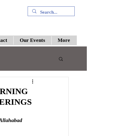
+91 9394894196
act
Our Events
More
 III
RNING
HERINGS
preme Court
 Allahabad