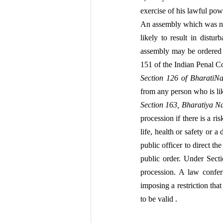
exercise of his lawful pow
An assembly which was no
likely to result in distur
assembly may be ordered t
151 of the Indian Penal Co
Section 126 of BharatiN
from any person who is li
Section 163, Bharatiya N
procession if there is a r
life, health or safety or a 
public officer to direct th
public order. Under Secti
procession. A law confer
imposing a restriction tha
to be valid .