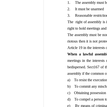
1.     The assembly must 
2.     It must be unarmed
3.     Reasonable restrict
The  right of assembly is 
right to hold meetings and t
The assembly must be non –
riotous then it is not pro
Article 19 in the interests 
When a lawful assemb
meetings in the interests 
bedispersed. Sect167 of 
assembly if the common o
a)    To resist the executi
b)    To commit any mischi
c)    Obtaining possession
d)    To compel a person to
e)    By means of crimina