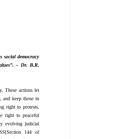
s social democracy 
values”. – Dr. B.R. 
. These actions let 
, and keep those in 
right to protests, 
e right to peaceful 
 evolving judicial 
NSS[Section 144 of 