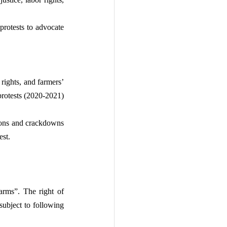
rotests to advocate 
rights, and farmers’ 
otests (2020-2021) 
tions and crackdowns 
est.
arms”. The right of 
ubject to following 