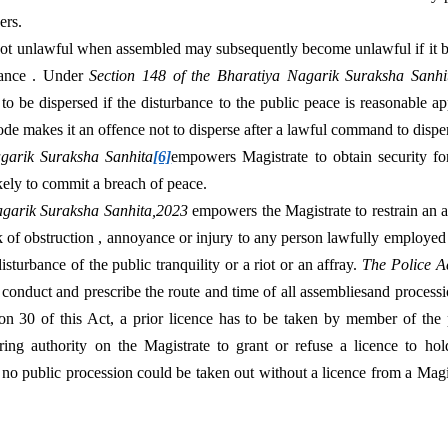
ers.
t unlawful when assembled may subsequently become unlawful if it bec
bance . Under 
Section 148 of the Bharatiya Nagarik Suraksha Sanhi
o be dispersed if the disturbance to the public peace is reasonable ap
de makes it an offence not to disperse after a lawful command to dispe
agarik Suraksha Sanhita
[6]
empowers Magistrate to obtain security fo
kely to commit a breach of peace.
agarik Suraksha Sanhita,2023 
empowers the Magistrate to restrain an a
isk of obstruction , annoyance or injury to any person lawfully employe
disturbance of the public tranquility or a riot or an affray. 
The Police A
e conduct and prescribe the route and time of all assembliesand procession
on 30 of this Act, a prior licence has to be taken by member of the p
ring authority on the Magistrate to grant or refuse a licence to hol
t no public procession could be taken out without a licence from a Magi