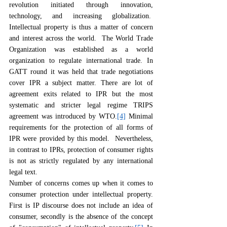
revolution initiated through innovation, 
technology, and increasing globalization.  
Intellectual property is thus a matter of concern 
and interest across the world.  The World Trade 
Organization was established as a world 
organization to regulate international trade. In 
GATT round it was held that trade negotiations 
cover IPR a subject matter. There are lot of 
agreement exits related to IPR but the most 
systematic and stricter legal regime TRIPS 
agreement was introduced by WTO.
[4]
 Minimal 
requirements for the protection of all forms of 
IPR were provided by this model.  Nevertheless, 
in contrast to IPRs, protection of consumer rights 
is not as strictly regulated by any international 
legal text.
Number of concerns comes up when it comes to 
consumer protection under intellectual property. 
First is IP discourse does not include an idea of 
consumer, secondly is the absence of the concept 