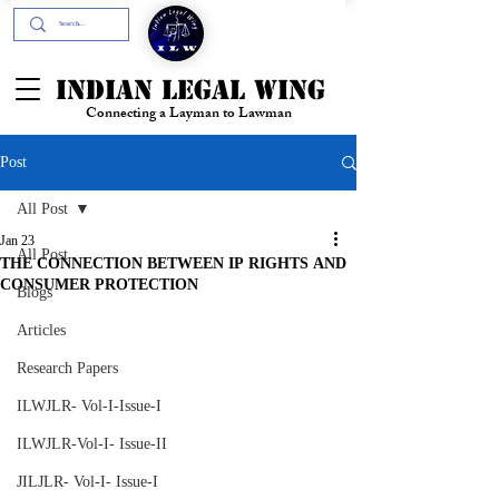
+91- 9394894196
INDIAN LEGAL WING
Connecting a Layman to Lawman
Post
All Post
Jan 23
All Post
THE CONNECTION BETWEEN IP RIGHTS AND
CONSUMER PROTECTION
Blogs
Articles
Research Papers
ILWJLR- Vol-I-Issue-I
ILWJLR-Vol-I- Issue-II
JILJLR- Vol-I- Issue-I