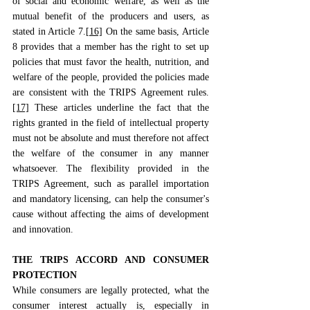
of social and economic welfare, as well as the 
mutual benefit of the producers and users, as 
stated in Article 7.
[16]
 On the same basis, Article 
8 provides that a member has the right to set up 
policies that must favor the health, nutrition, and 
welfare of the people, provided the policies made 
are consistent with the TRIPS Agreement rules.
[17]
 These articles underline the fact that the 
rights granted in the field of intellectual property 
must not be absolute and must therefore not affect 
the welfare of the consumer in any manner 
whatsoever. The flexibility provided in the 
TRIPS Agreement, such as parallel importation 
and mandatory licensing, can help the consumer's 
cause without affecting the aims of development 
and innovation.
THE TRIPS ACCORD AND CONSUMER 
PROTECTION
While consumers are legally protected, what the 
consumer interest actually is, especially in 