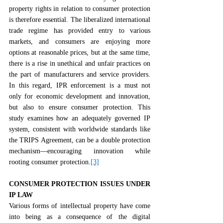
property rights in relation to consumer protection 
is therefore essential. The liberalized international 
trade regime has provided entry to various 
markets, and consumers are enjoying more 
options at reasonable prices, but at the same time, 
there is a rise in unethical and unfair practices on 
the part of manufacturers and service providers. 
In this regard, IPR enforcement is a must not 
only for economic development and innovation, 
but also to ensure consumer protection. This 
study examines how an adequately governed IP 
system, consistent with worldwide standards like 
the TRIPS Agreement, can be a double protection 
mechanism—encouraging innovation while 
rooting consumer protection.
[3]
CONSUMER PROTECTION ISSUES UNDER 
IP LAW
Various forms of intellectual property have come 
into being as a consequence of the digital 