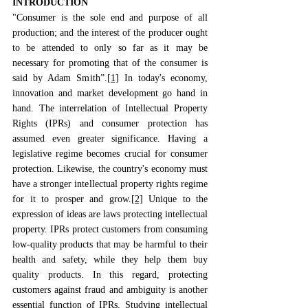
INTRODUCTION
"Consumer is the sole end and purpose of all 
production; and the interest of the producer ought 
to be attended to only so far as it may be 
necessary for promoting that of the consumer is 
said by Adam Smith”.
[1]
 In today's economy, 
innovation and market development go hand in 
hand. The interrelation of Intellectual Property 
Rights (IPRs) and consumer protection has 
assumed even greater significance. Having a 
legislative regime becomes crucial for consumer 
protection. Likewise, the country's economy must 
have a stronger intellectual property rights regime 
for it to prosper and grow.
[2]
 Unique to the 
expression of ideas are laws protecting intellectual 
property. IPRs protect customers from consuming 
low-quality products that may be harmful to their 
health and safety, while they help them buy 
quality products. In this regard, protecting 
customers against fraud and ambiguity is another 
essential function of IPRs. 
Studying intellectual 