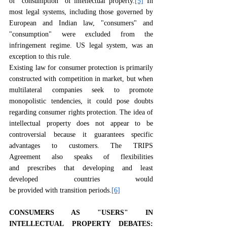
of "consumption" of intellectual property.
[5]
 In 
most legal systems, including those governed by 
European and Indian law, "consumers" and 
"consumption" were excluded from the 
infringement regime. US legal system, was an 
exception to this rule.
Existing law for consumer protection is primarily 
constructed with competition in market, but when 
multilateral companies seek to promote 
monopolistic tendencies, it could pose doubts 
regarding consumer rights protection. The idea of 
intellectual property does not appear to be 
controversial because it guarantees specific 
advantages to customers. The TRIPS 
Agreement also speaks of flexibilities 
and prescribes that developing and least 
developed countries would 
be provided with transition periods.
[6]
CONSUMERS AS "USERS" IN 
INTELLECTUAL PROPERTY DEBATES: 