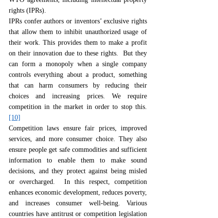
rights (IPRs).
IPRs confer authors or inventors’ exclusive rights 
that allow them to inhibit unauthorized usage of 
their work. This provides them to make a profit 
on their innovation due to these rights.  But they 
can form a monopoly when a single company 
controls everything about a product, something 
that can harm consumers by reducing their 
choices and increasing prices. We require 
competition in the market in order to stop this.
[10]
Competition laws ensure fair prices, improved 
services, and more consumer choice. They also 
ensure people get safe commodities and sufficient 
information to enable them to make sound 
decisions, and they protect against being misled 
or overcharged.  In this respect, competition 
enhances economic development, reduces poverty, 
and increases consumer well-being. Various 
countries have antitrust or competition legislation 