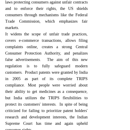
laws protecting consumers against unfair contracts 
and to enforce their rights, the US shields 
consumers through mechanisms like the Federal 
Trade Commission, which emphasizes fair 
markets.
It widens the scope of unfair trade practices, 
covers e-commerce transactions, allows filing 
complaints online, creates a strong Central 
Consumer Protection Authority, and penalizes 
false advertisements.  The aim of this new 
regulation is to fully safeguard modern 
customers.  Product patents were granted by India 
in 2005 as part of its complete TRIPS 
compliance. Most people were worried about 
their ability to get medicines as a consequence, 
but India utilizes the TRIPS flexibilities to 
protect its customers' interests.  In spite of being 
criticized for failing to prioritize patent holders' 
research and development interests, the Indian 
Supreme Court has time and again upheld 
consumer rights.