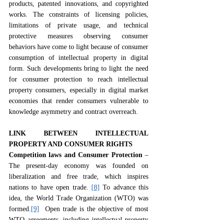
products, patented innovations, and copyrighted 
works. The constraints of licensing policies, 
limitations of private usage, and technical 
protective measures observing consumer 
behaviors have come to light because of consumer 
consumption of intellectual property in digital 
form. Such developments bring to light the need 
for consumer protection to reach intellectual 
property consumers, especially in digital market 
economies that render consumers vulnerable to 
knowledge asymmetry and contract overreach.
LINK BETWEEN INTELLECTUAL 
PROPERTY AND CONSUMER RIGHTS
Competition laws and Consumer Protection
 – 
The present-day economy was founded on 
liberalization and free trade, which inspires 
nations to have open trade. 
[8]
 To advance this 
idea, the World Trade Organization (WTO) was 
formed.
[9]
  Open trade is the objective of most 
WTO agreements, including intellectual property 