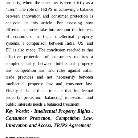
property, where the consumer is seen strictly as a 
“user.” The role of TRIPS in achieving a balance 
between innovation and consumer protection is 
analyzed in this article. For assessing how 
different countries take into account the interests 
of consumers in their intellectual property 
systems, a comparison between India, US, and 
EU is also made. The conclusion reached is that 
effective protection of consumers requires a 
complementarity between intellectual property 
law, competition law, and rules against unfair 
trade practices and not necessarily between 
intellectual property law and consumer law. 
Finally, it is pertinent to state that intellectual 
property protection balancing innovation and 
public interests needs a balanced treatment.
Key Words: -
Intellectual Property Rights , 
Consumer Protection, Competition Law, 
Innovation and Access, TRIPS Agreement