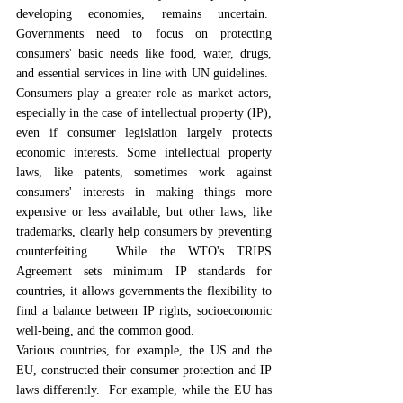
developing economies, remains uncertain.  
Governments need to focus on protecting 
consumers' basic needs like food, water, drugs, 
and essential services in line with UN guidelines.  
Consumers play a greater role as market actors, 
especially in the case of intellectual property (IP), 
even if consumer legislation largely protects 
economic interests. Some intellectual property 
laws, like patents, sometimes work against 
consumers' interests in making things more 
expensive or less available, but other laws, like 
trademarks, clearly help consumers by preventing 
counterfeiting.  While the WTO's TRIPS 
Agreement sets minimum IP standards for 
countries, it allows governments the flexibility to 
find a balance between IP rights, socioeconomic 
well-being, and the common good.
Various countries, for example, the US and the 
EU, constructed their consumer protection and IP 
laws differently.  For example, while the EU has 