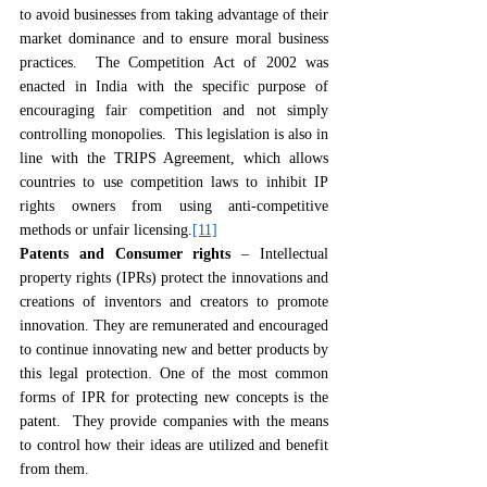
to avoid businesses from taking advantage of their 
market dominance and to ensure moral business 
practices.  The Competition Act of 2002 was 
enacted in India with the specific purpose of 
encouraging fair competition and not simply 
controlling monopolies.  This legislation is also in 
line with the TRIPS Agreement, which allows 
countries to use competition laws to inhibit IP 
rights owners from using anti-competitive 
methods or unfair licensing.
[11]
Patents and Consumer rights
 – Intellectual 
property rights (IPRs) protect the innovations and 
creations of inventors and creators to promote 
innovation. They are remunerated and encouraged 
to continue innovating new and better products by 
this legal protection. One of the most common 
forms of IPR for protecting new concepts is the 
patent.  They provide companies with the means 
to control how their ideas are utilized and benefit 
from them.