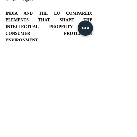
INDIA AND THE EU COMPARED: 
ELEMENTS THAT SHAPE THE 
INTELLECTUAL PROPERTY AND 
CONSUMER PROTECTION 
ENVIRONMENT
Many approaches have been adopted by different 
countries to achieve a balance between consumer 
protection and intellectual property. Fair use 
provisions and the first sale doctrine that enable 
consumers to resale lawfully purchased articles 
are some of the measures that ensure consumer 
protection in the US.
[18]
Within the context of 
intellectual property rights, this demonstrates an 
early recognition of customers.
[19]
The 
development of consumer protection laws keeping 
up with those of intellectual property rights in the 
European Union is due to guidelines related to 
unfair contract terms, consumer deception, and 
digital consumerism. The safeguarding of 