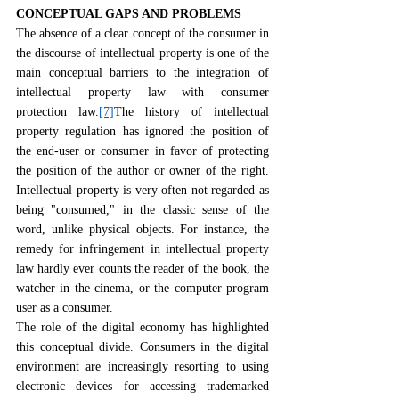
CONCEPTUAL GAPS AND PROBLEMS
The absence of a clear concept of the consumer in 
the discourse of intellectual property is one of the 
main conceptual barriers to the integration of 
intellectual property law with consumer 
protection law.
[7]
The history of intellectual 
property regulation has ignored the position of 
the end-user or consumer in favor of protecting 
the position of the author or owner of the right. 
Intellectual property is very often not regarded as 
being "consumed," in the classic sense of the 
word, unlike physical objects. For instance, the 
remedy for infringement in intellectual property 
law hardly ever counts the reader of the book, the 
watcher in the cinema, or the computer program 
user as a consumer.
The role of the digital economy has highlighted 
this conceptual divide. Consumers in the digital 
environment are increasingly resorting to using 
electronic devices for accessing trademarked 