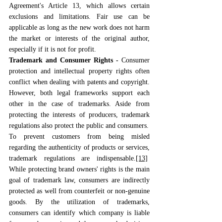
Agreement's Article 13, which allows certain 
exclusions and limitations. Fair use can be 
applicable as long as the new work does not harm 
the market or interests of the original author, 
especially if it is not for profit.
Trademark and Consumer Rights - 
Consumer 
protection and intellectual property rights often 
conflict when dealing with patents and copyright. 
However, both legal frameworks support each 
other in the case of trademarks. Aside from 
protecting the interests of producers, trademark 
regulations also protect the public and consumers.
To prevent customers from being misled 
regarding the authenticity of products or services, 
trademark regulations are indispensable.
[13]
While protecting brand owners' rights is the main 
goal of trademark law, consumers are indirectly 
protected as well from counterfeit or non-genuine 
goods. By the utilization of trademarks, 
consumers can identify which company is liable 