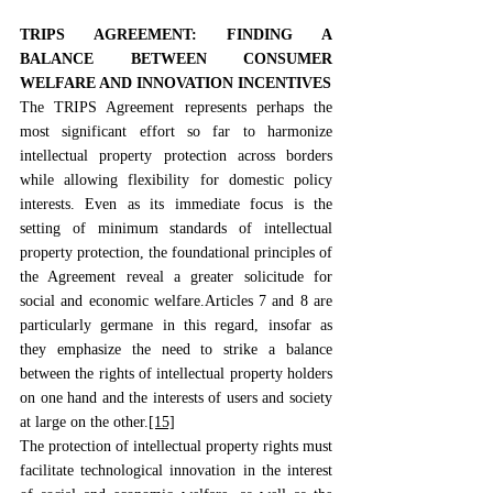
TRIPS AGREEMENT: FINDING A 
BALANCE BETWEEN CONSUMER 
WELFARE AND INNOVATION INCENTIVES
The TRIPS Agreement represents perhaps the 
most significant effort so far to harmonize 
intellectual property protection across borders 
while allowing flexibility for domestic policy 
interests. Even as its immediate focus is the 
setting of minimum standards of intellectual 
property protection, the foundational principles of 
the Agreement reveal a greater solicitude for 
social and economic welfare.Articles 7 and 8 are 
particularly germane in this regard, insofar as 
they emphasize the need to strike a balance 
between the rights of intellectual property holders 
on one hand and the interests of users and society 
at large on the other.
[15]
The protection of intellectual property rights must 
facilitate technological innovation in the interest 