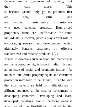
Patents are a guarantee of quality, but 
they cost more. This 
is because patents only go to products that 
are new, useful, and 
not obvious. It costs more for customers 
who need patented products. High-priced 
proprietary items are unaffordable for some 
individuals.  However, patents play a vital role in 
encouraging research and development, which 
ultimately benefits customers by offering 
standardized and reliable products. 
[12]
Access to essentials such as food and medicine is 
not just a consumer rights issue in India; it is seen 
as an issue of social and economic justice.  As 
much as intellectual property rights and consumer 
protection may seem to be distinct, it can be seen 
that most patents are held by multinationals in 
affluent countries at the cost of consumers in 
developing countries. Developing and least-
developed countries should therefore exercise 
wise use of the flexibilities provided in the 