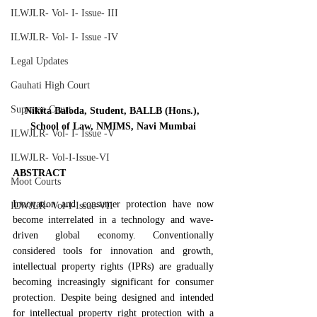
ILWJLR- Vol- I- Issue- III
ILWJLR- Vol- I- Issue -IV
Legal Updates
Gauhati High Court
Supreme Court
Nikita Baloda, Student, BALLB (Hons.), 
School of Law, NMIMS, Navi Mumbai
ILWJLR- Vol- I- Issue -V
ILWJLR- Vol-I-Issue-VI
ABSTRACT
Moot Courts
Innovation and consumer protection have now 
ILWJLR- Vol-I-Issue-VII
become interrelated in a technology and wave-
driven global economy. Conventionally 
considered tools for innovation and growth, 
intellectual property rights (IPRs) are gradually 
becoming increasingly significant for consumer 
protection. Despite being designed and intended 
for intellectual property right protection with a 