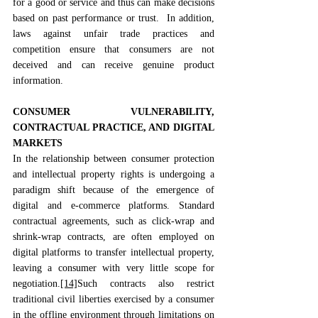
for a good or service and thus can make decisions 
based on past performance or trust.  In addition, 
laws against unfair trade practices and 
competition ensure that consumers are not 
deceived and can receive genuine product 
information. 
CONSUMER VULNERABILITY, 
CONTRACTUAL PRACTICE, AND DIGITAL 
MARKETS
In the relationship between consumer protection 
and intellectual property rights is undergoing a 
paradigm shift because of the emergence of 
digital and e-commerce platforms. Standard 
contractual agreements, such as click-wrap and 
shrink-wrap contracts, are often employed on 
digital platforms to transfer intellectual property, 
leaving a consumer with very little scope for 
negotiation.
[14]
Such contracts also restrict 
traditional civil liberties exercised by a consumer 
in the offline environment through limitations on 