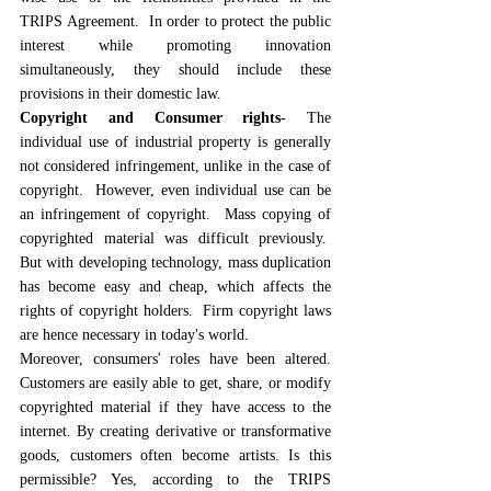
TRIPS Agreement.  In order to protect the public 
interest while promoting innovation 
simultaneously, they should include these 
provisions in their domestic law.
Copyright and Consumer rights- 
The 
individual use of industrial property is generally 
not considered infringement, unlike in the case of 
copyright.  However, even individual use can be 
an infringement of copyright.  Mass copying of 
copyrighted material was difficult previously.  
But with developing technology, mass duplication 
has become easy and cheap, which affects the 
rights of copyright holders.  Firm copyright laws 
are hence necessary in today's world.
Moreover, consumers' roles have been altered. 
Customers are easily able to get, share, or modify 
copyrighted material if they have access to the 
internet. By creating derivative or transformative 
goods, customers often become artists. Is this 
permissible? Yes, according to the TRIPS 