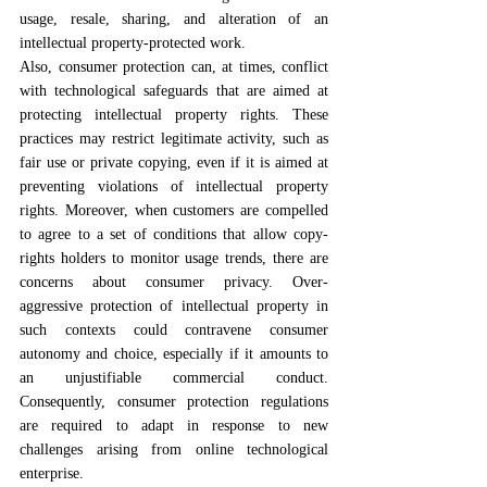
usage, resale, sharing, and alteration of an 
intellectual property-protected work.
Also, consumer protection can, at times, conflict 
with technological safeguards that are aimed at 
protecting intellectual property rights. These 
practices may restrict legitimate activity, such as 
fair use or private copying, even if it is aimed at 
preventing violations of intellectual property 
rights. Moreover, when customers are compelled 
to agree to a set of conditions that allow copy-
rights holders to monitor usage trends, there are 
concerns about consumer privacy. Over-
aggressive protection of intellectual property in 
such contexts could contravene consumer 
autonomy and choice, especially if it amounts to 
an unjustifiable commercial conduct. 
Consequently, consumer protection regulations 
are required to adapt in response to new 
challenges arising from online technological 
enterprise.