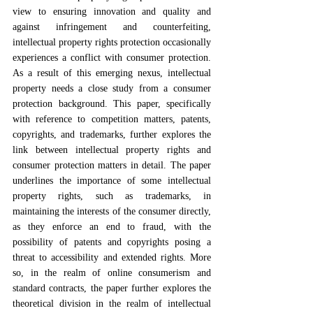
view to ensuring innovation and quality and 
against infringement and counterfeiting, 
intellectual property rights protection occasionally 
experiences a conflict with consumer protection. 
As a result of this emerging nexus, intellectual 
property needs a close study from a consumer 
protection background. This paper, specifically 
with reference to competition matters, patents, 
copyrights, and trademarks, further explores the 
link between intellectual property rights and 
consumer protection matters in detail. The paper 
underlines the importance of some intellectual 
property rights, such as trademarks, in 
maintaining the interests of the consumer directly, 
as they enforce an end to fraud, with the 
possibility of patents and copyrights posing a 
threat to accessibility and extended rights. More 
so, in the realm of online consumerism and 
standard contracts, the paper further explores the 
theoretical division in the realm of intellectual 