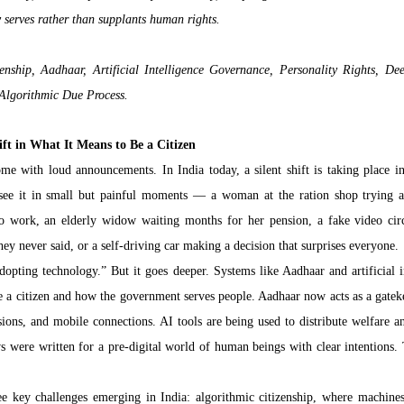
y serves rather than supplants human rights.
enship, Aadhaar, Artificial Intelligence Governance, Personality Rights, Deep
 Algorithmic Due Process.
ift in What It Means to Be a Citizen
e with loud announcements. In India today, a silent shift is taking place i
 see it in small but painful moments — a woman at the ration shop trying ag
to work, an elderly widow waiting months for her pension, a fake video circ
hey never said, or a self-driving car making a decision that surprises everyone.
opting technology.” But it goes deeper. Systems like Aadhaar and artificial in
e a citizen and how the government serves people. Aadhaar now acts as a gatekee
ions, and mobile connections. AI tools are being used to distribute welfare and
s were written for a pre-digital world of human beings with clear intentions. 
hree key challenges emerging in India: algorithmic citizenship, where machines 