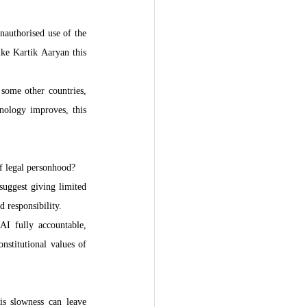
nauthorised use of the 
ke Kartik Aaryan this 
some other countries, 
nology improves, this 
f legal personhood?
suggest giving limited 
 responsibility.
I fully accountable, 
nstitutional values of 
s slowness can leave 