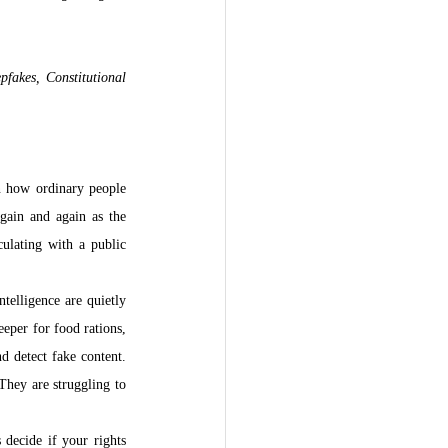
fakes, Constitutional 
n how ordinary people 
ain and again as the 
ulating with a public 
telligence are quietly 
per for food rations, 
 detect fake content. 
They are struggling to 
decide if your rights 