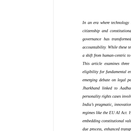
In an era where technology in
citizenship and constitution
governance has transformed 
accountability. While these te
a shift from human-centric t
This article examines three
eligibility for fundamental e
emerging debate on legal pe
Jharkhand linked to Aadhaa
personality rights cases invol
India’s pragmatic, innovatio
regimes like the EU AI Act. H
embedding constitutional valu
due process, enhanced transpar