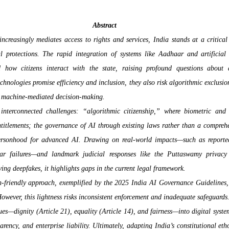
Abstract
creasingly mediates access to rights and services, India stands at a critical 
al protections. The rapid integration of systems like Aadhaar and artificial i
how citizens interact with the state, raising profound questions about di
chnologies promise efficiency and inclusion, they also risk algorithmic exclusion
o machine-mediated decision-making.
 interconnected challenges: “algorithmic citizenship,” where biometric and 
ntitlements; the governance of AI through existing laws rather than a comprehe
rsonhood for advanced AI. Drawing on real-world impacts—such as reported 
r failures—and landmark judicial responses like the Puttaswamy privacy 
ving deepfakes, it highlights gaps in the current legal framework.
n-friendly approach, exemplified by the 2025 India AI Governance Guidelines, co
owever, this lightness risks inconsistent enforcement and inadequate safeguards. 
es—dignity (Article 21), equality (Article 14), and fairness—into digital syste
ency, and enterprise liability. Ultimately, adapting India’s constitutional ethos