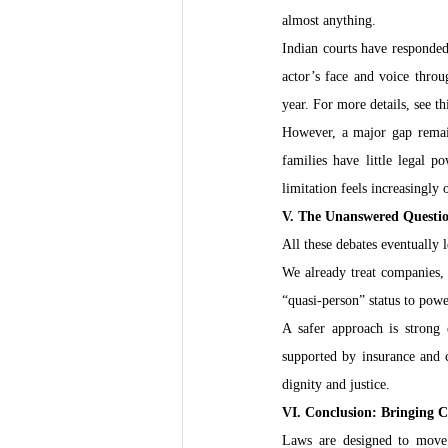
almost anything.
Indian courts have responded
actor’s face and voice throu
year. For more details, see th
However, a major gap remains
families have little legal 
limitation feels increasingly 
V. The Unanswered Questi
All these debates eventually
We already treat companies, r
“quasi-person” status to pow
A safer approach is strong 
supported by insurance and cl
dignity and justice.
VI. Conclusion: Bringing C
Laws are designed to move 