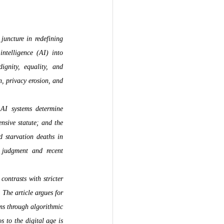
juncture in redefining 
ntelligence (AI) into 
gnity, equality, and 
, privacy erosion, and 
AI systems determine 
nsive statute; and the 
starvation deaths in 
judgment and recent 
ntrasts with stricter 
The article argues for 
ms through algorithmic 
 to the digital age is 