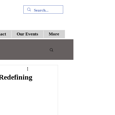
+91 9394894196
act
Our Events
More
 III
 Redefining
preme Court