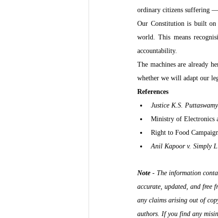
ordinary citizens suffering —
Our Constitution is built on 
world. This means recognisin
accountability.
The machines are already her
whether we will adapt our leg
References
Justice K.S. Puttaswamy
Ministry of Electronics
Right to Food Campaign 
Anil Kapoor v. Simply L
Note
 - 
The information contai
accurate, updated, and free 
any claims arising out of copy
authors. If you find any misin