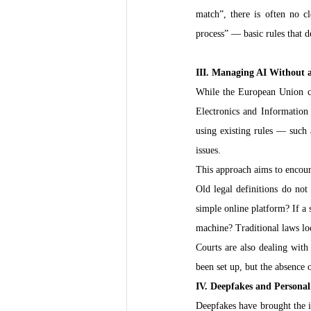
match”, there is often no c
process” — basic rules that 
III. Managing AI Without 
While the European Union cre
Electronics and Information
using existing rules — such 
issues.
This approach aims to encoura
Old legal definitions do not
simple online platform? If a 
machine? Traditional laws loo
Courts are also dealing with
been set up, but the absence o
IV. Deepfakes and Personal
Deepfakes have brought the is