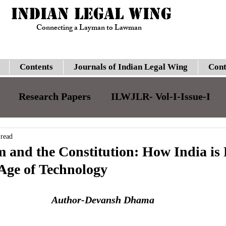
INDIAN LEGAL WING
Connecting a Layman to Lawman
Contents
Journals of Indian Legal Wing
Cont
Research Papers
ILWJLR- Vol-I-Issue-I
JILJLR- Vol-I- Issue-I
ILWJLR- Vol- I- Issue-
 read
 and the Constitution: How India is
 Age of Technology
Legal Updates
Gauhati High Court
Su
Author-Devansh Dhama
ILWJLR- Vol-I-Issue-VI
Moot Courts