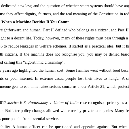
a dedicated new law; and the question of whether smart systems should have any 
ause they affect dignity, fairness, and the real meaning of the Constitution in to
p: When a Machine Decides If You Count
raightforward and human. Part II defined who belongs as a citizen, and Part II
right to a decent life. Today, however, many of these rights must pass through a d
to reduce leakages in welfare schemes. It started as a practical idea, but it 
ith citizens. If the machine does not recognise you, you may be denied basic 
d calling this “algorithmic citizenship”.
 years ago highlighted the human cost. Some families went without food becaus
ts or poor internet. In extreme cases, people lost their lives to hunger. A sim
eone gets to eat. This raises serious concerns under Article 21, which protects 
2017 
Justice K.S. Puttaswamy v. Union of India
 case recognised privacy as a 
r. But later policy changes allowed wider use by private companies. Many fear
s poor people from essential services.
tability. A human officer can be questioned and appealed against. But when 