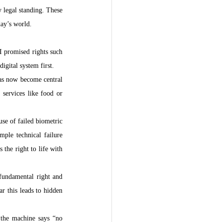
legal standing. These 
day’s world.
I promised rights such 
igital system first.
has now become central 
services like food or 
e of failed biometric 
ple technical failure 
the right to life with 
fundamental right and 
 this leads to hidden 
the machine says “no 