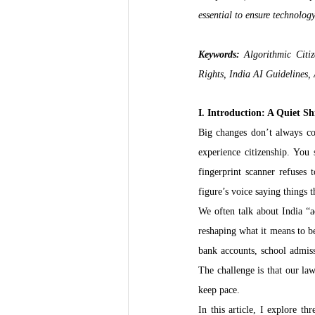
essential to ensure technolog
Keywords:
 Algorithmic Citiz
Rights, India AI Guidelines,
I. Introduction: A Quiet Sh
Big changes don’t always com
experience citizenship. You
fingerprint scanner refuses 
figure’s voice saying things t
We often talk about India “ad
reshaping what it means to b
bank accounts, school admiss
The challenge is that our law
keep pace.
In this article, I explore t