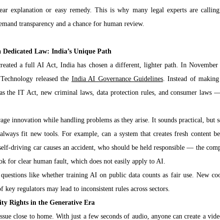
lear explanation or easy remedy. This is why many legal experts are calling
demand transparency and a chance for human review.
a Dedicated Law: India’s Unique Path
ated a full AI Act, India has chosen a different, lighter path. In November 
 Technology released the 
India AI Governance Guidelines
. Instead of making 
as the IT Act, new criminal laws, data protection rules, and consumer laws — 
ge innovation while handling problems as they arise. It sounds practical, but 
 always fit new tools. For example, can a system that creates fresh content be 
self-driving car causes an accident, who should be held responsible — the comp
k for clear human fault, which does not easily apply to AI.
 questions like whether training AI on public data counts as fair use. New coo
f key regulators may lead to inconsistent rules across sectors.
ity Rights in the Generative Era
sue close to home. With just a few seconds of audio, anyone can create a video