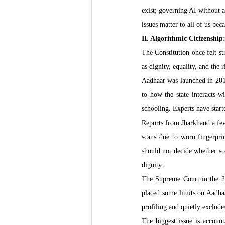
exist; governing AI without 
issues matter to all of us bec
II. Algorithmic Citizenshi
The Constitution once felt st
as dignity, equality, and the 
Aadhaar was launched in 2016 
to how the state interacts w
schooling. Experts have starte
Reports from Jharkhand a few
scans due to worn fingerprin
should not decide whether som
dignity.
The Supreme Court in the 
placed some limits on Aadhaa
profiling and quietly exclude
The biggest issue is accoun