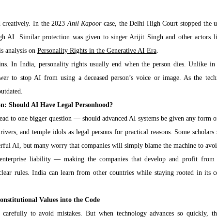
 creatively. In the 2023 
Anil Kapoor
 case, the Delhi High Court stopped the u
gh AI. Similar protection was given to singer Arijit Singh and other actors li
is analysis on 
Personality Rights in the Generative AI Era
.
. In India, personality rights usually end when the person dies. Unlike in 
power to stop AI from using a deceased person’s voice or image. As the tech
outdated.
on: Should AI Have Legal Personhood?
 lead to one bigger question — should advanced AI systems be given any form o
ivers, and temple idols as legal persons for practical reasons. Some scholars 
erful AI, but many worry that companies will simply blame the machine to avoid
enterprise liability — making the companies that develop and profit from A
ear rules. India can learn from other countries while staying rooted in its co
onstitutional Values into the Code
carefully to avoid mistakes. But when technology advances so quickly, thi