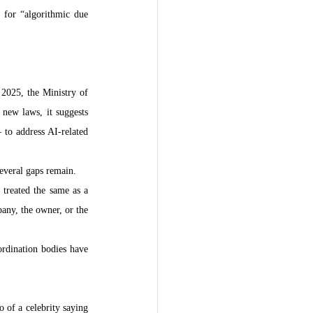
 for “algorithmic due 
2025, the Ministry of 
new laws, it suggests 
to address AI-related 
several gaps remain.
treated the same as a 
any, the owner, or the 
rdination bodies have 
 of a celebrity saying 