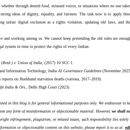
 whether through denied food, misused voices, or situations where no one takes 
strong ideas of dignity, equality, and fairness. The task now is to apply these
g unfair digital exclusion as a rights violation, updating old laws, and thi
e and working among us. We cannot keep pretending the old rules are enough.
al system in time to protect the rights of every Indian.
 (Retd.) v. Union of India
, (2017) 10 SCC 1.
 and Information Technology, 
India AI Governance Guidelines
 (November 2025
reports on Jharkhand starvation deaths (various, 2017–2019).
ife India & Ors.
, Delhi High Court (2023)
ned in this blog is for general informational purposes only. We endeavour to ke
from any form of misinformation or objectionable material. However, 
we shall n
right infringement, plagiarism, or related issues; such responsibility lies solely 
formation or objectionable content on this website, please report it to us at: 
ed