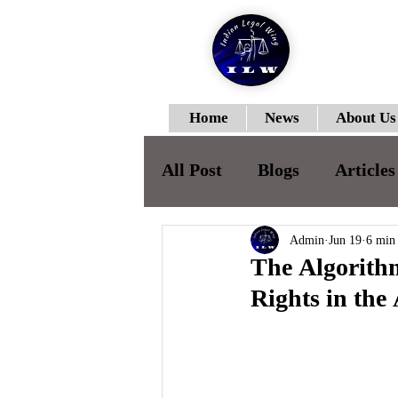
Home
News
About Us
All Post
Blogs
Articles
ILWJLR-Vol-I- Issue-II
Admin
Jun 19
6 min
The Algorithm
Rights in the
ILWJLR- Vol- I- Issue -IV
ILWJLR- Vol- I- Issue -V