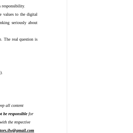
responsibility.
 values to the digital 
nking seriously about 
 The real question is 
).
ep all content 
ot be responsible
 for 
with the respective 
itors.ilw@gmail.com