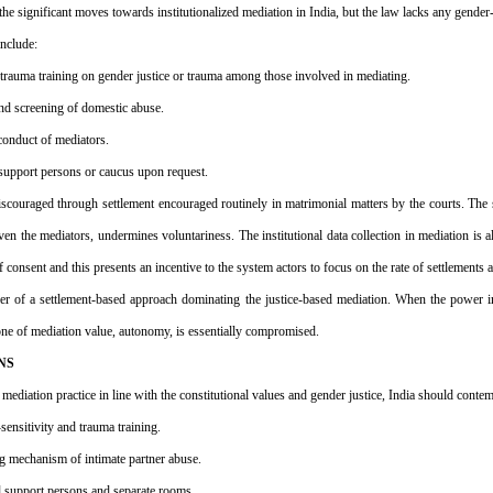
he significant moves towards institutionalized mediation in India, but the law lacks any gender-
nclude:
r trauma training on gender justice or trauma among those involved in mediating.
und screening of domestic abuse.
 conduct of mediators.
to support persons or caucus upon request.
iscouraged through settlement encouraged routinely in matrimonial matters by the courts. The st
n the mediators, undermines voluntariness. The institutional data collection in mediation is al
of consent and this presents an incentive to the system actors to focus on the rate of settlements 
ger of a settlement-based approach dominating the justice-based mediation. When the power i
tone of mediation value, autonomy, is essentially compromised.
NS
mediation practice in line with the constitutional values and gender justice, India should contem
ensitivity and trauma training.
ing mechanism of intimate partner abuse.
nd support persons and separate rooms.