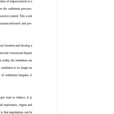
place of empowerment to a 
 the settlement pressure, 
coercive control. This work 
n trauma-informed and pre-
their freedom and develop a 
 toward consensual dispute 
 reality, the mediation can 
 mediation is no longer an 
of settlement bargains is 
e tend to believe, it is 
al expectation, stigma and 
s that negotiations can be 