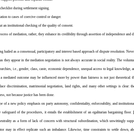
checklist during settlement signing.
lation to cases of coercive control or danger.
ut an institutional checking of the quality of consent.
cess of mediation, rather, they enhance its credibility through assertion of independence and di
ng hailed as a consensual, participatory and interest based approach of dispute resolution. Never
 as they appear in the mediation negotiation is not always accurate in social reality. The voluntar
archies, i.e., gender, class, caste, economic dependence, unequal access to legal knowledge, an
t a mediated outcome may be influenced more by power than fairness is not just theoretical: 
ace discrimination, matrimonial negotiation, land rights, and many other settings is clear: the
cess, not because justice has been done.
e of a new policy emphasis on party autonomy, confidentiality, enforceability, and institutiona
 safeguard of the procedures, it entails the establishment of an egalitarian bargaining floor. 
 neutrality as a form of lack of concern with structural subordination, which unwittingly sup
or may in effect replicate such an imbalance. Likewise, time constraints to settle down, abs