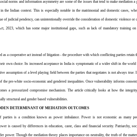
social norms and information asymmetry are some of the issues that tend to make mediation a 
 the Indian context. This is especially notable in the matrimonial and domestic cases, where
ue of judicial pendency, can unintentionally override the consideration of domestic violence or 
 Act, 2023, which has some major institutional gaps, such as lack of mandatory training o
d as a cooperative act instead of litigation - the procedure with which conflicting parties retain 
heir own choice. Its increased acceptance in India is symptomatic of a wider shift in the world
ve assumption of a level playing field between the parties that negotiates is not always true. In
 of the pre-white socio-economic and gendered inequalities. Once vulnerability informs consent,
es a pressurized compromise mechanism. The article critically looks at how the integrity 
lly structural and gender based vulnerabilities.
IDDEN DETERMINANT OF MEDIATION OUTCOMES
y of parties is a condition known as power imbalance. Power is not economic as many peopl
wer is caused by differences in education, caste, class and financial security. Patriarchy, soci
r power. Though the mediation theory places importance on neutrality, the truth of the matter i