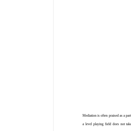
Mediation is often praised as a part
a level playing field does not tak