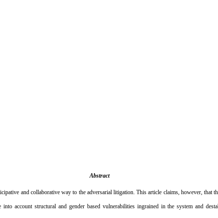
Abstract
icipative and collaborative way to the adversarial litigation. This article claims, however, that 
e into account structural and gender based vulnerabilities ingrained in the system and desta