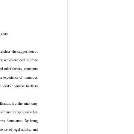
gnity.
theless, the supposition of 
y settlement ideal is prone 
d other factors, come into 
the experience of numerous 
 weaker party is likely to 
lisation. But the autonomy 
Feminist jurisprudence 
has 
ports domination. By being 
ence of legal advice, and 