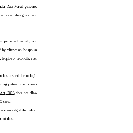
der Data Portal
, gendered 
ynamics are disregarded and 
 perceived socially and 
d by reliance on the spouse 
 forgive or reconcile, even 
m has ensued due to high-
ding justice. Even a more 
 Act, 2023
 does not allow 
PC
 cases.
 acknowledged the risk of 
e of these.