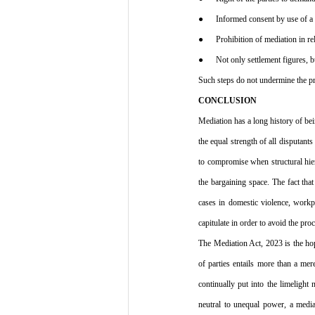
●      Informed consent by use of a 
●      Prohibition of mediation in re
●      Not only settlement figures, b
Such steps do not undermine the pro
CONCLUSION
Mediation has a long history of bei
the equal strength of all disputants
to compromise when structural hier
the bargaining space. The fact tha
cases in domestic violence, workpl
capitulate in order to avoid the pro
The Mediation Act, 2023 is the hop
of parties entails more than a mere
continually put into the limelight
neutral to unequal power, a mediat