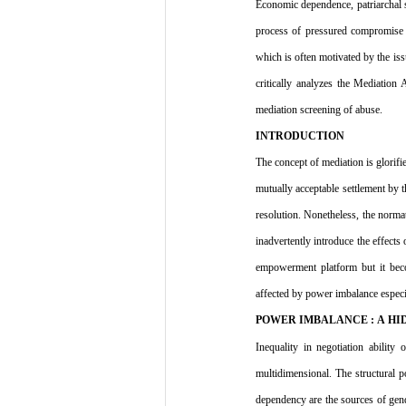
Economic dependence, patriarchal 
process of pressured compromise in
which is often motivated by the iss
critically analyzes the Mediation
mediation screening of abuse.
INTRODUCTION
The concept of mediation is glorifie
mutually acceptable settlement by t
resolution. Nonetheless, the normati
inadvertently introduce the effects
empowerment platform but it becom
affected by power imbalance especia
POWER IMBALANCE : A H
Inequality in negotiation abilit
multidimensional. The structural po
dependency are the sources of gende