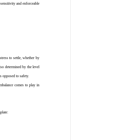
sensitivity and enforceable 
ress to settle, whether by 
so determined by the level 
as opposed to safety.
mbalance comes to play in 
plate: