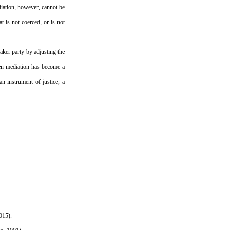
iation, however, cannot be 
 is not coerced, or is not 
aker party by adjusting the 
en mediation has become a 
 instrument of justice, a 
015).