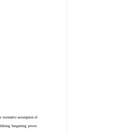
the normative assumption of 
bilizing bargaining power. 