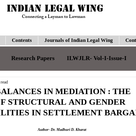
INDIAN LEGAL WING
Connecting a Layman to Lawman
Contents
Journals of Indian Legal Wing
Cont
Research Papers
ILWJLR- Vol-I-Issue-I
JILJLR- Vol-I- Issue-I
ILWJLR- Vol- I- Issue-
 read
ALANCES IN MEDIATION : THE
OF STRUCTURAL AND GENDER
Legal Updates
Gauhati High Court
Su
LITIES IN SETTLEMENT BARGA
ILWJLR- Vol-I-Issue-VI
Moot Courts
Author- Dr. Madhuri D. Kharat