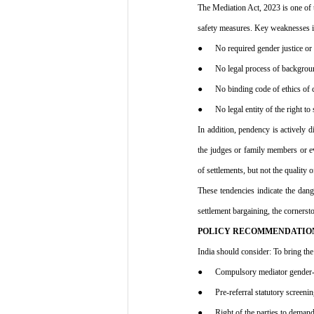
The Mediation Act, 2023 is one of t
safety measures. Key weaknesses i
●      No required gender justice o
●      No legal process of backgro
●      No binding code of ethics of
●      No legal entity of the right 
In addition, pendency is actively d
the judges or family members or eve
of settlements, but not the quality 
These tendencies indicate the dan
settlement bargaining, the corners
POLICY RECOMMENDATIO
India should consider: To bring the 
●      Compulsory mediator gender-s
●      Pre-referral statutory screen
●      Right of the parties to dema