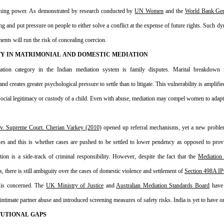
ning power. As demonstrated by research conducted by 
UN Women
 and the 
World Bank Gen
ing and put pressure on people to either solve a conflict at the expense of future rights. Such d
ments will run the risk of concealing coercion.
Y IN MATRIMONIAL AND DOMESTIC MEDIATION
tion category in the Indian mediation system is family disputes. Marital breakdown is
creates greater psychological pressure to settle than to litigate. This vulnerability is amplifie
y, social legitimacy or custody of a child. Even with abuse, mediation may compel women to adapt,
 v. Supreme Court. Cherian Varkey (2010)
 opened up referral mechanisms, yet a new proble
ses and this is whether cases are pushed to be settled to lower pendency as opposed to provi
on is a side-track of criminal responsibility. However, despite the fact that the 
Mediation
, there is still ambiguity over the cases of domestic violence and settlement of 
Section 498A I
 is concerned. The 
UK Ministry of Justice
 and 
Australian Mediation Standards Board
 have
ntimate partner abuse and introduced screening measures of safety risks. India is yet to have on
TUTIONAL GAPS