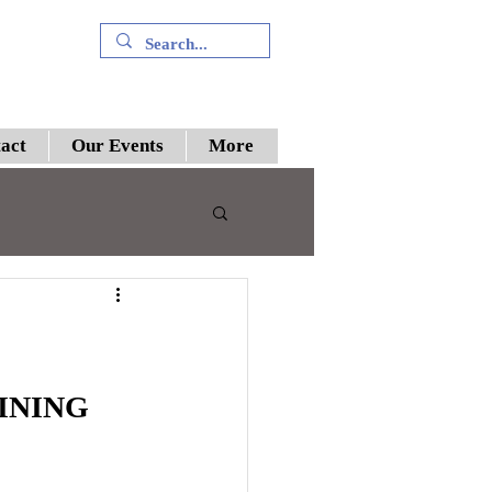
+91 9394894196
act
Our Events
More
 III
preme Court
INING