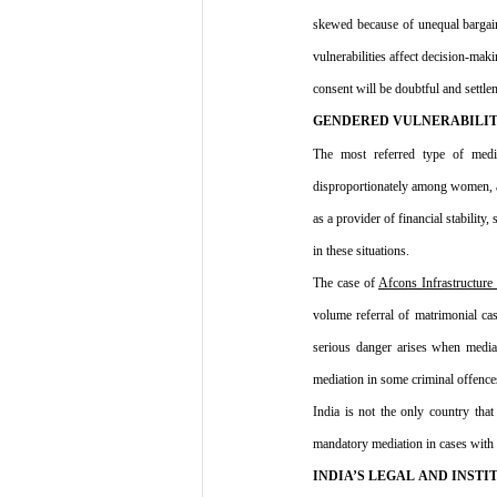
skewed because of unequal bargai
vulnerabilities affect decision-mak
consent will be doubtful and settle
GENDERED VULNERABILIT
The most referred type of media
disproportionately among women, and 
as a provider of financial stabilit
in these situations.
The case of 
Afcons Infrastructure
volume referral of matrimonial ca
serious danger arises when mediati
mediation in some criminal offences
India is not the only country that
mandatory mediation in cases with i
INDIA’S LEGAL AND INSTI