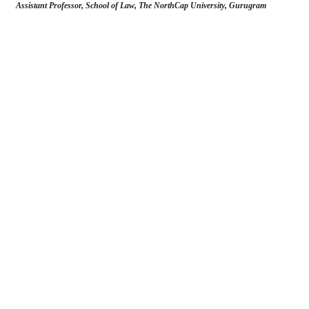
Assistant Professor, School of Law, The NorthCap University, Gurugram