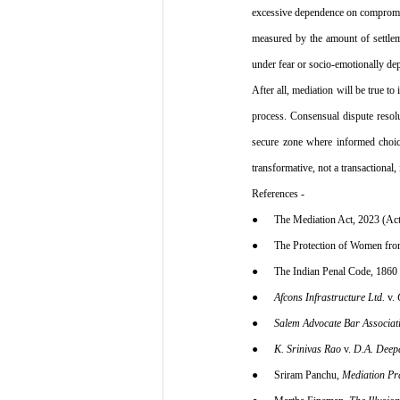
excessive dependence on compromise
measured by the amount of settlemen
under fear or socio-emotionally de
After all, mediation will be true t
process. Consensual dispute resol
secure zone where informed choice
transformative, not a transactional
References -
●      The Mediation Act, 2023 (Ac
●      The Protection of Women fr
●      The Indian Penal Code, 1860
●      
Afcons Infrastructure Ltd.
 v. 
●      
Salem Advocate Bar Associati
●      
K. Srinivas Rao
 v. 
D.A. Deep
●      Sriram Panchu, 
Mediation Pra