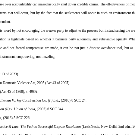
 over accountability can masochistically shut down credible claims. The effectiveness of med
ts that will occur, but by the fact that the settlements will occur in such an environment that
pendent.
o its word by not encouraging the weaker party to adjust to the process but instead saving the we
ution is legitimate based on whether it balances party autonomy and substantive equality. Wh
 and not forced compromise are made, it can be not just a dispute avoidance tool, but as an
, instrument, empowering, not muzzling.
t 13 of 2023).
om Domestic Violence Act, 2005 (Act 43 of 2005).
 (Act 45 of 1860), s. 498A.
Cherian Varkey Construction Co. (P) Ltd.
, (2010) 8 SCC 24.
on (II)
 v. 
Union of India
, (2005) 6 SCC 344.
a
, (2013) 5 SCC 226.
ctice & Law: The Path to Successful Dispute Resolution
 (LexisNexis, New Delhi, 2nd edn., 2