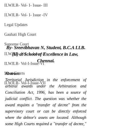
ILWJLR- Vol- I- Issue- III
ILWJLR- Vol- I- Issue -IV
Legal Updates
Gauhati High Court
Supreme Court
By- Sreevibhavan N, Student, B.C.A LLB.
ILWJLR- Vol- I- Issue -V
(H) at School of Excellence in Law, 
Chennai.
ILWJLR- Vol-I-Issue-VI
Moot Courts
Abstract:
Territorial Jurisdiction in the enforcement of 
ILWJLR- Vol-I-Issue-VII
arbitral awards under the Arbitration and 
Conciliation Act, 1996, has been a source of 
judicial conflict. The question was whether the 
award requires a "transfer of decree" from the 
supervisory court or can be directly enforced 
where the debtor's assets are located. Although 
some High Courts required a "transfer of decree," 