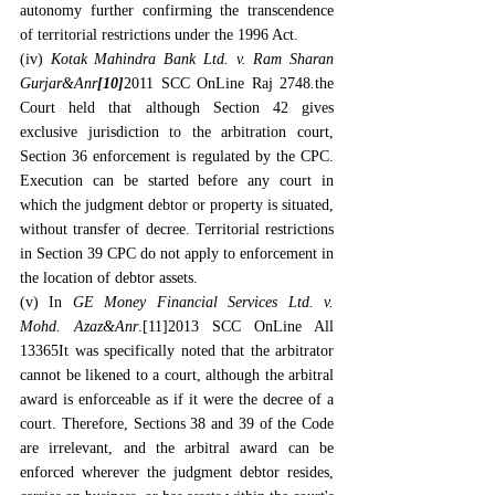
autonomy further confirming the transcendence 
of territorial restrictions under the 1996 Act.
(iv) 
Kotak Mahindra Bank Ltd. v. Ram Sharan 
Gurjar&Anr
[10]
2011 SCC OnLine Raj 2748
.
the 
Court held that although Section 42 gives 
exclusive jurisdiction to the arbitration court, 
Section 36 enforcement is regulated by the CPC. 
Execution can be started before any court in 
which the judgment debtor or property is situated, 
without transfer of decree. Territorial restrictions 
in Section 39 CPC do not apply to enforcement in 
the location of debtor assets.
(v) In 
GE Money Financial Services Ltd. v. 
Mohd. Azaz&Anr
.
[11]
2013 SCC OnLine All 
13365It was specifically noted that the arbitrator 
cannot be likened to a court, although the arbitral 
award is enforceable as if it were the decree of a 
court. Therefore, Sections 38 and 39 of the Code 
are irrelevant, and the arbitral award can be 
enforced wherever the judgment debtor resides, 