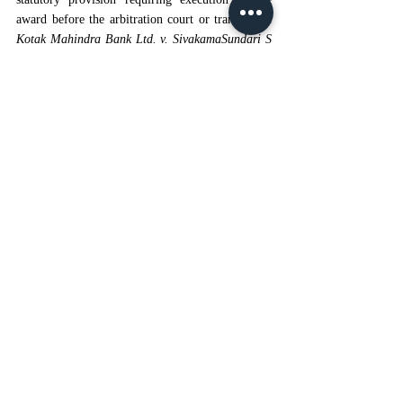
award before the arbitration court or transfer. In 
Kotak Mahindra Bank Ltd. v. SivakamaSundari S 
Narayana S B Murthy
[15]
, 
the court held that 
making an arbitral award a decree under Section 
36 does not make the arbitral proceedings a 
"court which passed the decree" for the purpose 
of execution of the CPC. The CPC and the 
Arbitration Act do not require execution petitions 
to be filed in the arbitration court; the award can 
be directly enforced in the place where the 
judgment debtor or its assets are found. The High 
Courts of Rajasthan, Allahabad, Punjab & 
Haryana, and Karnataka have supported this 
flexibility in enforcement.
  4. 
Conclusion:
The Court’s opinion clarifies that execution of an 
arbitral award must adhere to the procedural 
framework prescribed by the Code of Civil 
Procedure, subject to the statutory fiction that the 
award is equivalent to a decree solely for 