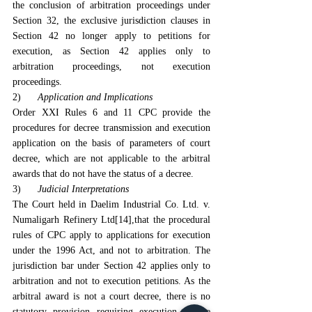
the conclusion of arbitration proceedings under 
Section 32, the exclusive jurisdiction clauses in 
Section 42 no longer apply to petitions for 
execution, as Section 42 applies only to 
arbitration proceedings, not execution 
proceedings.
2)      
Application and Implications
Order XXI Rules 6 and 11 CPC provide the 
procedures for decree transmission and execution 
application on the basis of parameters of court 
decree, which are not applicable to the arbitral 
awards that do not have the status of a decree.
3)      
Judicial Interpretations
The Court held in Daelim Industrial Co. Ltd. v. 
Numaligarh Refinery Ltd
[14]
,that the procedural 
rules of CPC apply to applications for execution 
under the 1996 Act, and not to arbitration. The 
jurisdiction bar under Section 42 applies only to 
arbitration and not to execution petitions. As the 
arbitral award is not a court decree, there is no 
statutory provision requiring execution of the 