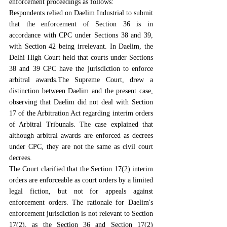
enforcement proceedings as follows:
Respondents relied on Daelim Industrial to submit 
that the enforcement of Section 36 is in 
accordance with CPC under Sections 38 and 39, 
with Section 42 being irrelevant. In Daelim, the 
Delhi High Court held that courts under Sections 
38 and 39 CPC have the jurisdiction to enforce 
arbitral awards.The Supreme Court, drew a 
distinction between Daelim and the present case, 
observing that Daelim did not deal with Section 
17 of the Arbitration Act regarding interim orders 
of Arbitral Tribunals. The case explained that 
although arbitral awards are enforced as decrees 
under CPC, they are not the same as civil court 
decrees.
The Court clarified that the Section 17(2) interim 
orders are enforceable as court orders by a limited 
legal fiction, but not for appeals against 
enforcement orders. The rationale for Daelim's 
enforcement jurisdiction is not relevant to Section 
17(2), as the Section 36 and Section 17(2) 