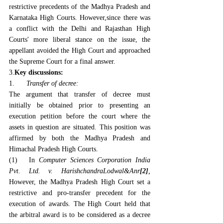
restrictive precedents of the Madhya Pradesh and 
Karnataka High Courts. However,since there was 
a conflict with the Delhi and Rajasthan High 
Courts' more liberal stance on the issue, the 
appellant avoided the High Court and approached 
the Supreme Court for a final answer.
3.
Key discussions:
1.      
Transfer of decree:
The argument that transfer of decree must 
initially be obtained prior to presenting an 
execution petition before the court where the 
assets in question are situated. This position was 
affirmed by both the Madhya Pradesh and 
Himachal Pradesh High Courts.
(1)   In 
Computer Sciences Corporation India 
Pvt. Ltd. v. HarishchandraLodwal&Anr
[2]
,
However, the Madhya Pradesh High Court set a 
restrictive and pro-transfer precedent for the 
execution of awards. The High Court held that 
the arbitral award is to be considered as a decree 