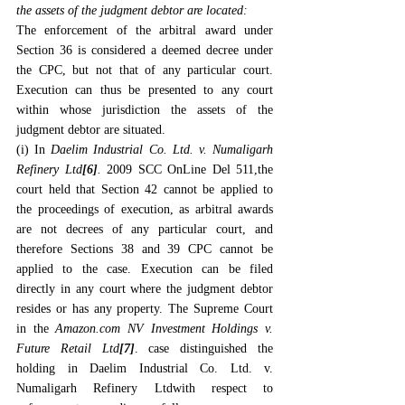
the assets of the judgment debtor are located:
The enforcement of the arbitral award under 
Section 36 is considered a deemed decree under 
the CPC, but not that of any particular court. 
Execution can thus be presented to any court 
within whose jurisdiction the assets of the 
judgment debtor are situated.
(i) In 
Daelim Industrial Co. Ltd. v. Numaligarh 
Refinery Ltd
[6]
.
 2009 SCC OnLine Del 511,the 
court held that Section 42 cannot be applied to 
the proceedings of execution, as arbitral awards 
are not decrees of any particular court, and 
therefore Sections 38 and 39 CPC cannot be 
applied to the case. Execution can be filed 
directly in any court where the judgment debtor 
resides or has any property. The Supreme Court 
in the 
Amazon.com
 NV Investment Holdings v. 
Future Retail Ltd
[7]
. case distinguished the 
holding in 
Daelim Industrial Co. Ltd. v. 
Numaligarh Refinery Ltd
with respect to 