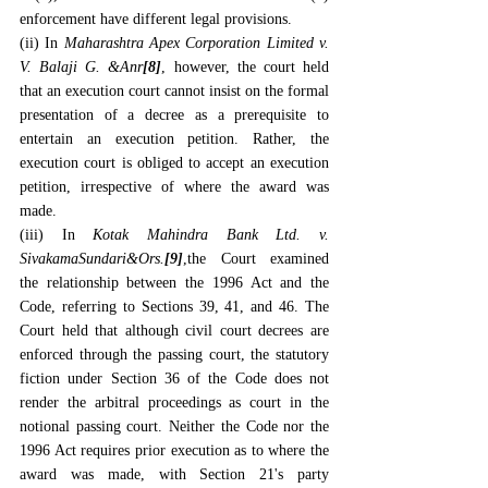
enforcement have different legal provisions.
(ii) In 
Maharashtra Apex Corporation Limited v. 
V. Balaji G. &Anr
[8]
, however, the court held 
that an execution court cannot insist on the formal 
presentation of a decree as a prerequisite to 
entertain an execution petition. Rather, the 
execution court is obliged to accept an execution 
petition, irrespective of where the award was 
made.
(iii) In 
Kotak Mahindra Bank Ltd. v. 
SivakamaSundari&Ors
.
[9]
,the Court examined 
the relationship between the 1996 Act and the 
Code, referring to Sections 39, 41, and 46. The 
Court held that although civil court decrees are 
enforced through the passing court, the statutory 
fiction under Section 36 of the Code does not 
render the arbitral proceedings as court in the 
notional passing court. Neither the Code nor the 
1996 Act requires prior execution as to where the 
award was made, with Section 21's party 