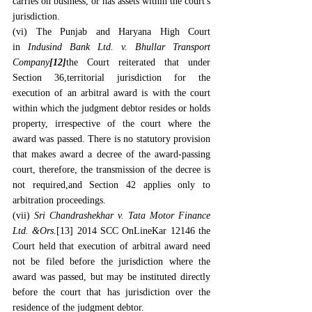
carries on business, or has assets within the court's 
jurisdiction.
(vi) The Punjab and Haryana High Court 
in 
Indusind Bank Ltd. v. Bhullar Transport 
Company
[12]
the Court reiterated that under 
Section 36,territorial jurisdiction for the 
execution of an arbitral award is with the court 
within which the judgment debtor resides or holds 
property, irrespective of the court where the 
award was passed. There is no statutory provision 
that makes award a decree of the award-passing 
court, therefore, the transmission of the decree is 
not required,and Section 42 applies only to 
arbitration proceedings.
(vii) 
Sri Chandrashekhar v. Tata Motor Finance 
Ltd. &Ors
.
[13]
 2014 SCC OnLineKar 12146 the 
Court held that execution of arbitral award need 
not be filed before the jurisdiction where the 
award was passed, but may be instituted directly 
before the court that has jurisdiction over the 
residence of the judgment debtor.