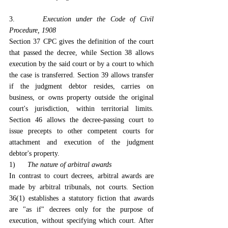
3.      
Execution under the Code of Civil 
Procedure, 1908
Section 37 CPC gives the definition of the court 
that passed the decree, while Section 38 allows 
execution by the said court or by a court to which 
the case is transferred. Section 39 allows transfer 
if the judgment debtor resides, carries on 
business, or owns property outside the original 
court's jurisdiction, within territorial limits. 
Section 46 allows the decree-passing court to 
issue precepts to other competent courts for 
attachment and execution of the judgment 
debtor's property.
1)      
The nature of arbitral awards
In contrast to court decrees, arbitral awards are 
made by arbitral tribunals, not courts. Section 
36(1) establishes a statutory fiction that awards 
are "as if" decrees only for the purpose of 
execution, without specifying which court. After 