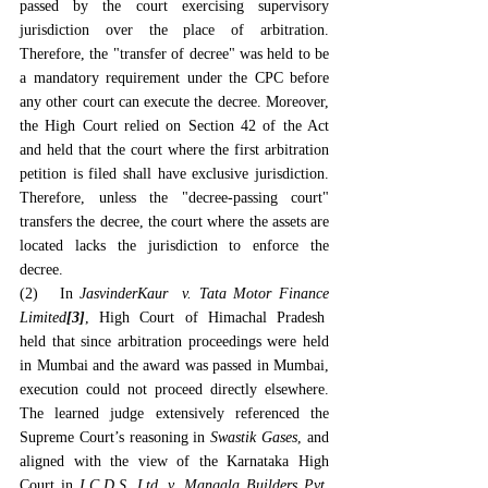
passed by the court exercising supervisory 
jurisdiction over the place of arbitration. 
Therefore, the "transfer of decree" was held to be 
a mandatory requirement under the CPC before 
any other court can execute the decree. Moreover, 
the High Court relied on Section 42 of the Act 
and held that the court where the first arbitration 
petition is filed shall have exclusive jurisdiction. 
Therefore, unless the "decree-passing court" 
transfers the decree, the court where the assets are 
located lacks the jurisdiction to enforce the 
decree.
(2)   In 
JasvinderKaur  v. Tata Motor Finance 
Limited
[3]
, High Court of Himachal Pradesh  
held that since arbitration proceedings were held 
in Mumbai and the award was passed in Mumbai, 
execution could not proceed directly elsewhere. 
The learned judge extensively referenced the 
Supreme Court’s reasoning in 
Swastik Gases
, and 
aligned with the view of the Karnataka High 
Court in 
I.C.D.S. Ltd. v. Mangala Builders Pvt. 