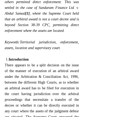
others permitted direct enforcement. This was 
settled in the case of 
Sundaram Finance Ltd. v. 
Abdul Samad
[1]
, where the Supreme Court held 
that an arbitral award is not a court decree and is 
beyond Section 38-39 CPC, permitting direct 
enforcement where the assets are located.
Keywords:Territorial jurisdiction, enforcement, 
assets, location and supervisory court.
 1.
Introduction
There appears to be a split decision on the issue 
of the manner of execution of an arbitral award 
under the Arbitration & Conciliation Act, 1996, 
between the different High Courts, as to whether 
an arbitral award has to be filed for execution in 
the court having jurisdiction over the arbitral 
proceedings that necessitate a transfer of the 
decree or whether it can be directly executed in 
any court where the assets of the judgment debtor 
are situated. The Supreme Court answered the 