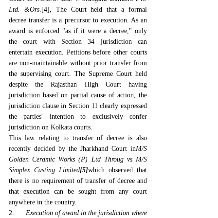
Ltd. &Ors
.[4],
 The Court held that a formal 
decree transfer is a precursor to execution. As an 
award is enforced "as if it were a decree," only 
the court with Section 34 jurisdiction can 
entertain execution. Petitions before other courts 
are non-maintainable without prior transfer from 
the supervising court. The Supreme Court held 
despite the Rajasthan High Court having 
jurisdiction based on partial cause of action, the 
jurisdiction clause in Section 11 clearly expressed 
the parties' intention to exclusively confer 
jurisdiction on Kolkata courts.
This law relating to transfer of decree is also 
recently decided by the Jharkhand Court in
M/S 
Golden Ceramic Works (P) Ltd Throug vs M/S 
Simplex Casting Limited
[5]
which observed that 
there is no requirement of transfer of decree and 
that execution can be sought from any court 
anywhere in the country.
2.      
Execution of award in the jurisdiction where 