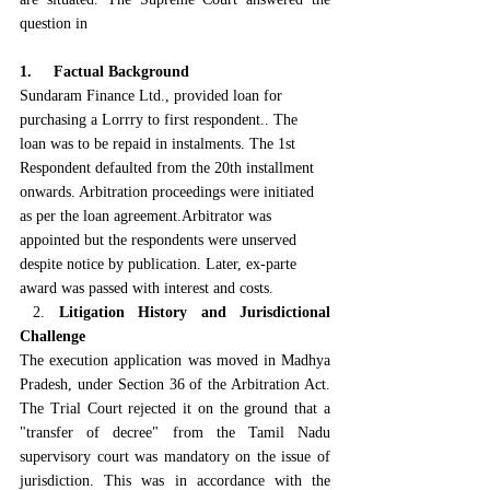
question in
1.     Factual Background
Sundaram Finance Ltd., provided loan for 
purchasing a Lorrry to first respondent.. The 
loan was to be repaid in instalments. The 1st 
Respondent defaulted from the 20th installment 
onwards. Arbitration proceedings were initiated 
as per the loan agreement.Arbitrator was 
appointed but the respondents were unserved 
despite notice by publication. Later, ex-parte 
award was passed with interest and costs.
 2. 
Litigation History and Jurisdictional 
Challenge
The execution application was moved in Madhya 
Pradesh, under Section 36 of the Arbitration Act. 
The Trial Court rejected it on the ground that a 
"transfer of decree" from the Tamil Nadu 
supervisory court was mandatory on the issue of 
jurisdiction. This was in accordance with the 