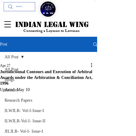
+91- 9394894196
INDIAN LEGAL WING
Connecting a Layman to Lawman
Post
All Post
Apr 27
All Post
Jurisdictional Contours and Execution of Arbitral
Awards under the Arbitration & Conciliation Act,
Blogs
1996
Updated:
May 10
Articles
Research Papers
ILWJLR- Vol-I-Issue-I
ILWJLR-Vol-I- Issue-II
JILJLR- Vol-I- Issue-I