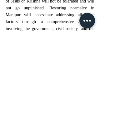
of Jesus or Krishna will not be tolerated and will 
not go unpunished. Restoring normalcy in 
Manipur will necessitate addressing all these 
factors through a comprehensive approach 
involving the government, civil society, and the 
people of Manipur.
Any future reconsideration of Scheduled Tribe 
status must include mandatory consultations with 
all affected ethnic groups, civil societies, etc. 
Reservation policy must not be modified without 
the involvement of every such affected group. 
Moreover, the concept of Judicial Impact 
Assessment must be adapted by courts deciding 
over the identity-based claims, particularly in 
conflict-prone regions. This will assist in 
evaluating the potential social fallout resulting 
from any decision.
CONCLUSION
The exclusive benefits tribals of Manipur are 
entitled to, including the Kuki community, were 
restored, following the 
2024’s repeal judgement
. 