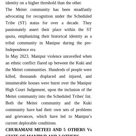
identity on a higher threshold than the other.
The Meitei community has been steadfastly 
advocating for recognition under the Scheduled 
Tribe (ST) status for over a decade. They 
passionately assert their place within the ST 
quota, emphasizing their historical identity as a 
tribal community in Manipur during the pre-
Independence era.
In
 May 2023
, Manipur violence unravelled when 
an ethnic conflict flared up between the Kuki and 
the Meitei communities. Hundreds of people were 
killed, thousands displaced and injured, and 
innumerable houses were burnt over the 
Manipur 
High Court Judgement, upon the inclusion of the 
Meitei community into the Scheduled Tribes' list
. 
Both the Meitei community and the Kuki 
community have had their own sets of problems 
and grievances, which have led to Manipur's 
current deplorable conditions.
CHURAMANI METEEI AND 5 OTHERS Vs 