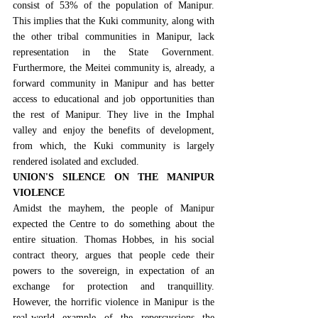
consist of 53% of the population of Manipur
. 
This implies that the Kuki community, along with 
the other tribal communities in Manipur, lack 
representation in the State Government. 
Furthermore, the Meitei community is, already, a 
forward community in Manipur and has better 
access to educational and job opportunities than 
the rest of Manipur. They live in the Imphal 
valley and enjoy the benefits of development, 
from which, the Kuki community is largely 
rendered isolated and excluded.
UNION'S SILENCE ON THE MANIPUR 
VIOLENCE
Amidst the mayhem, the people of Manipur 
expected the Centre to do something about the 
entire situation. 
Thomas Hobbes, in his social 
contract theory
, argues that people cede their 
powers to the sovereign, in expectation of an 
exchange for protection and tranquillity. 
However, the horrific violence in Manipur is the 
real-world example of the repercussions the 