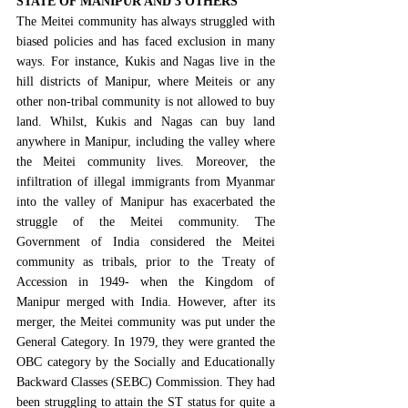
STATE OF MANIPUR AND 3 OTHERS
The Meitei community has always struggled with 
biased policies and has faced exclusion in many 
ways. For instance, Kukis and Nagas live in the 
hill districts of Manipur, where Meiteis or any 
other non-tribal community is not allowed to buy 
land. Whilst, Kukis and Nagas can buy land 
anywhere in Manipur, including the valley where 
the Meitei community lives. Moreover, the 
infiltration of illegal immigrants from Myanmar 
into the valley of Manipur has exacerbated the 
struggle of the Meitei community. The 
Government of India considered the Meitei 
community as tribals, prior to the 
Treaty of 
Accession in 1949
- when the Kingdom of 
Manipur merged with India. However, after its 
merger, the Meitei community was put under the 
General Category. 
In 1979
, they were granted the 
OBC category by the 
Socially and Educationally 
Backward Classes (SEBC) Commission
. They had 
been struggling to attain the ST status for quite a 