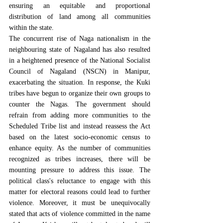
ensuring an equitable and proportional 
distribution of land among all communities 
within the state.
The concurrent rise of Naga nationalism in the 
neighbouring state of Nagaland has also resulted 
in a heightened presence of the 
National Socialist 
Council of Nagaland (NSCN)
 in Manipur, 
exacerbating the situation. In response, the Kuki 
tribes have begun to organize their own groups to 
counter the Nagas. The government should 
refrain from adding more communities to the 
Scheduled Tribe list 
and instead reassess the Act 
based on the latest socio-economic census to 
enhance equity. As the number of communities 
recognized as tribes increases, there will be 
mounting pressure to address this issue. The 
political class's reluctance to engage with this 
matter for electoral reasons could lead to further 
violence. Moreover, it must be unequivocally 
stated that acts of violence committed in the name 