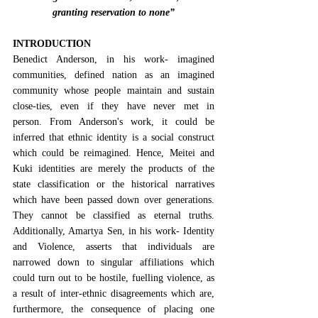
granting reservation to none”
INTRODUCTION
Benedict Anderson, in his work- imagined 
communities, defined nation as an imagined 
community whose people maintain and sustain 
close-ties, even if they have never met in 
person.
 From Anderson's work, it could be 
inferred that ethnic identity is a social construct 
which could be reimagined. Hence, Meitei and 
Kuki identities are merely the products of the 
state classification or the historical narratives 
which have been passed down over generations. 
They cannot be classified as eternal truths. 
Additionally, 
Amartya Sen, in his work- Identity 
and Violence
, asserts that individuals are 
narrowed down to singular affiliations which 
could turn out to be hostile, fuelling violence, as 
a result of inter-ethnic disagreements which are, 
furthermore, the consequence of placing one 