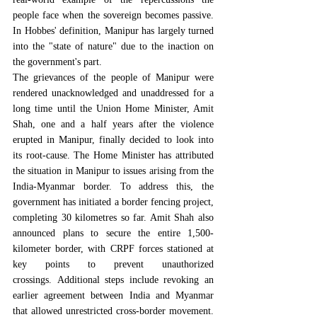
people face when the sovereign becomes passive. 
In Hobbes' definition, Manipur has largely turned 
into the "
state of nature
" due to the inaction on 
the government's part.
The grievances of the people of Manipur were 
rendered unacknowledged and unaddressed for a 
long time until the Union Home Minister, Amit 
Shah, one and a half years after the violence 
erupted in Manipur, finally decided to look into 
its root-cause. The Home Minister has attributed 
the situation in Manipur to issues arising from the 
India-Myanmar border. 
To address this, the 
government has initiated a border fencing project, 
completing 30 kilometres so far. Amit Shah also 
announced plans to secure the entire 1,500-
kilometer border, with CRPF forces stationed at 
key points to prevent unauthorized 
crossings.
 Additional steps include revoking an 
earlier agreement between India and Myanmar 
that allowed unrestricted cross-border movement. 