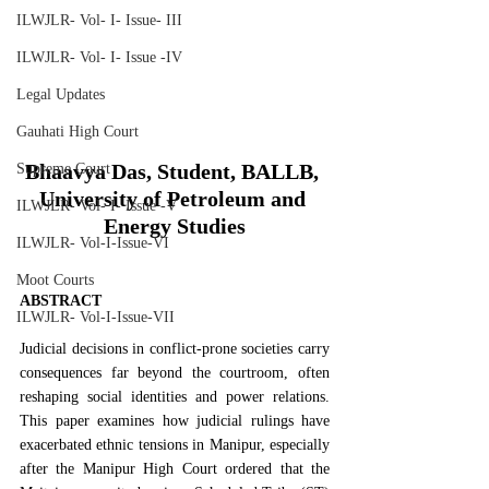
ILWJLR- Vol- I- Issue- III
ILWJLR- Vol- I- Issue -IV
Legal Updates
Gauhati High Court
Bhaavya Das, Student, BALLB, 
Supreme Court
University of Petroleum and 
ILWJLR- Vol- I- Issue -V
Energy Studies
ILWJLR- Vol-I-Issue-VI
Moot Courts
ABSTRACT
ILWJLR- Vol-I-Issue-VII
Judicial decisions in conflict-prone societies carry 
consequences far beyond the courtroom, often 
reshaping social identities and power relations. 
This paper examines how judicial rulings have 
exacerbated ethnic tensions in Manipur, especially 
after the Manipur High Court ordered that the 