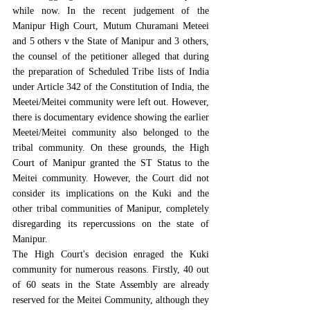
while now. In the recent judgement of the 
Manipur High Court, Mutum Churamani Meteei 
and 5 others v the State of Manipur and 3 others, 
the counsel of the petitioner alleged that during 
the preparation of Scheduled Tribe lists of India 
under 
Article 342 of the Constitution of India
, the 
Meetei/Meitei community were left out. However, 
there is documentary evidence showing the earlier 
Meetei/Meitei community also belonged to the 
tribal community. On these grounds, the High 
Court of Manipur granted the ST Status to the 
Meitei community. However, the Court did not 
consider its implications on the Kuki and the 
other tribal communities of Manipur, completely 
disregarding its repercussions on the state of 
Manipur.
The High Court's decision enraged the Kuki 
community for numerous reasons. Firstly, 
40 out 
of 60 seats in the State Assembly are already 
reserved for the Meitei Communi
ty, although 
they 