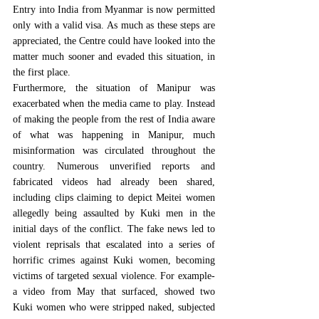
Entry into India from Myanmar is now permitted 
only with a valid visa. As much as these steps are 
appreciated, the Centre could have looked into the 
matter much sooner and evaded this situation, in 
the first place.
Furthermore, the situation of Manipur was 
exacerbated when the media came to play. Instead 
of making the people from the rest of India aware 
of what was happening in Manipur, much 
misinformation was circulated throughout the 
country. Numerous unverified reports and 
fabricated videos had already been shared, 
including clips claiming to depict Meitei women 
allegedly being assaulted by Kuki men in the 
initial days of the conflict. The fake news led to 
violent reprisals that 
escalated into a series of 
horrific crimes
 against Kuki women, becoming 
victims of targeted sexual violence. For example- 
a video from May that surfaced, showed two 
Kuki women who were stripped naked, subjected 