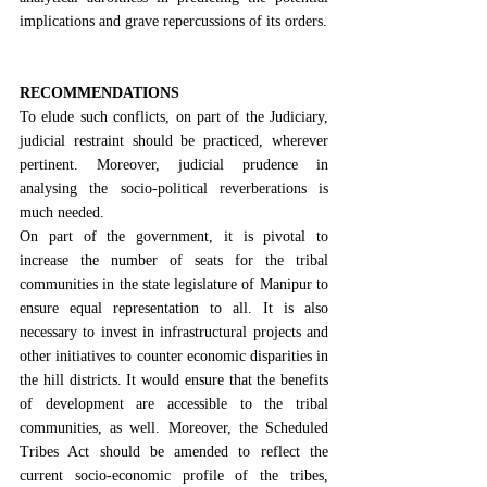
implications and grave repercussions of its orders.
RECOMMENDATIONS
To elude such conflicts, on part of the Judiciary, 
judicial restraint
 should be practiced, wherever 
pertinent. Moreover, judicial prudence in 
analysing the socio-political reverberations is 
much needed.
On part of the government, it is pivotal to 
increase the number of seats for the tribal 
communities in the state legislature of Manipur to 
ensure equal representation to all. It is also 
necessary to invest in infrastructural projects and 
other initiatives to counter economic disparities in 
the hill districts. It would ensure that the benefits 
of development are accessible to the tribal 
communities, as well. Moreover, 
the Scheduled 
Tribes Act
 should be amended to reflect the 
current socio-economic profile of the tribes, 