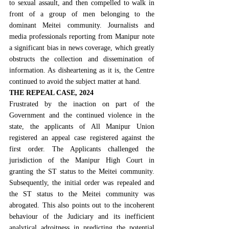
to sexual assault, and then compelled to walk in 
front of a group of men belonging to the 
dominant Meitei community. Journalists and 
media professionals reporting from Manipur note 
a significant bias in news coverage, which greatly 
obstructs the collection and dissemination of 
information. As disheartening as it is, the Centre 
continued to avoid the subject matter at hand.
THE REPEAL CASE, 2024
Frustrated by the inaction on part of the 
Government and the continued violence in the 
state, the applicants of All Manipur Union 
registered an appeal case registered against the 
first order. The Applicants challenged the 
jurisdiction of the Manipur High Court in 
granting the ST status to the Meitei community. 
Subsequently, the initial order was repealed and 
the ST status to the Meitei community was 
abrogated. This also points out to the incoherent 
behaviour of the Judiciary and its inefficient 
analytical adroitness in predicting the potential 