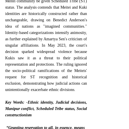
Meitei community be given Scheduled Tribe (ST) 
status. The analysis contends that Meitei and Kuki 
identities are historically constructed rather than 
unchangeable, drawing on Benedict Anderson's 
idea of nations as "imagined communities." 
Identity-based categorizations intensify animosity, 
as further explained by Amartya Sen's criticism of 
singular affiliations. In May 2023, the court's 
decision sparked widespread violence because 
Kukis saw it as a threat to their political 
representation and protections. The ruling ignored 
the socio-political ramifications of the Meiteis' 
request for ST recognition and historical 
exclusion, demonstrating how judicial actions can 
unintentionally exacerbate ethnic divisions.
Key Words: -Ethnic identity, Judicial decisions, 
Manipur conflict, Scheduled Tribe status, Social 
constructionism
“Granting reservation to all, in essence, means 