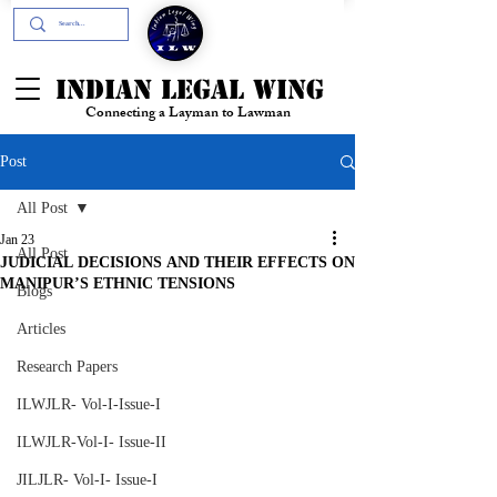
+91- 9394894196
INDIAN LEGAL WING
Connecting a Layman to Lawman
Post
All Post
Jan 23
All Post
JUDICIAL DECISIONS AND THEIR EFFECTS ON
MANIPUR’S ETHNIC TENSIONS
Blogs
Articles
Research Papers
ILWJLR- Vol-I-Issue-I
ILWJLR-Vol-I- Issue-II
JILJLR- Vol-I- Issue-I