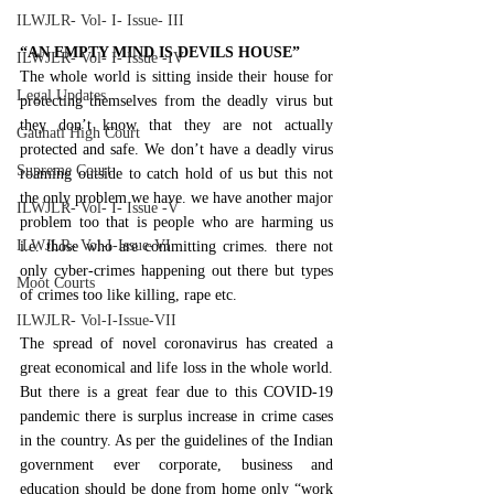
ILWJLR- Vol- I- Issue- III
“AN EMPTY MIND IS DEVILS HOUSE”
ILWJLR- Vol- I- Issue -IV
The whole world is sitting inside their house for 
Legal Updates
protecting themselves from the deadly virus but 
they don’t know that they are not actually 
Gauhati High Court
protected and safe. We don’t have a deadly virus 
Supreme Court
roaming outside to catch hold of us but this not 
the only problem we have. we have another major 
ILWJLR- Vol- I- Issue -V
problem too that is people who are harming us 
ILWJLR- Vol-I-Issue-VI
i.e. those who are committing crimes. there not 
only cyber-crimes happening out there but types 
Moot Courts
of crimes too like killing, rape etc.
ILWJLR- Vol-I-Issue-VII
The spread of novel coronavirus has created a 
great economical and life loss in the whole world. 
But there is a great fear due to this COVID-19 
pandemic there is surplus increase in crime cases 
in the country. As per the guidelines of the Indian 
government ever corporate, business and 
education should be done from home only “work 