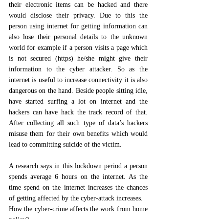
their electronic items can be hacked and there 
would disclose their privacy. Due to this the 
person using internet for getting information can 
also lose their personal details to the unknown 
world for example if a person visits a page which 
is not secured (https) he/she might give their 
information to the cyber attacker. So as the 
internet is useful to increase connectivity it is also 
dangerous on the hand. Beside people sitting idle, 
have started surfing a lot on internet and the 
hackers can have hack the track record of that. 
After collecting all such type of data’s hackers 
misuse them for their own benefits which would 
lead to committing suicide of the victim. 
A research says in this lockdown period a person 
spends average 6 hours on the internet. As the 
time spend on the internet increases the chances 
of getting affected by the cyber-attack increases. 
How the cyber-crime affects the work from home 