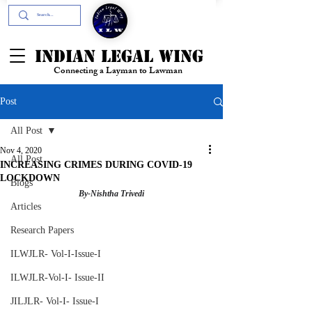
+91- 9394894196
INDIAN LEGAL WING
Connecting a Layman to Lawman
Post
All Post
Nov 4, 2020
All Post
INCREASING CRIMES DURING COVID-19
LOCKDOWN
Blogs
By-Nishtha Trivedi
Articles
Research Papers
ILWJLR- Vol-I-Issue-I
ILWJLR-Vol-I- Issue-II
JILJLR- Vol-I- Issue-I