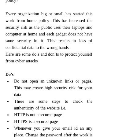
policy?
Every organization big or small has started this 
work from home policy. This has increased the 
security risk as the public uses their laptops and 
computer at home and each gadget does not have 
same security in it. This results in loss of 
confidential data to the wrong hands.
Here are some do’s and don’ts to protect yourself 
from cyber attacks
Do’s
Do not open an unknown links or pages. 
This may create high security risk for your 
data 
There are some steps to check the 
authenticity of the website i.e.
HTTP is not a secured page 
HTTPS is a secured page 
Whenever you give your email id an any 
place. Change the password after the work is 