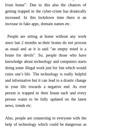
from home”. Due to this also the chances of 
getting trapped in the cyber-crime has drastically 
increased. In this lockdown time there is an 
increase in fake apps, domain names etc.
 People are sitting at home without any work 
since last 2 months so their brains do not process 
as usual and as it is said “an empty mind is a 
home for devils”. So, people those who have 
knowledge about technology and computers starts 
doing some illegal work just for fun which would 
ruins one’s life. The technology is really helpful 
and informative but it can lead to a drastic change 
in your life towards a negative end. As ever 
person is trapped in their house each and every 
person wants to be fully updated on the latest 
news, trends etc. 
Also, people are connecting to everyone with the 
help of technology which could be dangerous as 