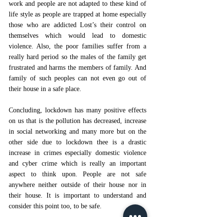
work and people are not adapted to these kind of 
life style as people are trapped at home especially 
those who are addicted Lost’s their control on 
themselves which would lead to domestic 
violence. Also, the poor families suffer from a 
really hard period so the males of the family get 
frustrated and harms the members of family. And 
family of such peoples can not even go out of 
their house in a safe place.
Concluding, lockdown has many positive effects 
on us that is the pollution has decreased, increase 
in social networking and many more but on the 
other side due to lockdown thee is a drastic 
increase in crimes especially domestic violence 
and cyber crime which is really an important 
aspect to think upon. People are not safe 
anywhere neither outside of their house nor in 
their house. It is important to understand and 
consider this point too, to be safe. 