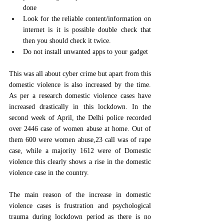
done 
Look for the reliable content/information on 
internet is it is possible double check that 
then you should check it twice.
Do not install unwanted apps to your gadget
This was all about cyber crime but apart from this 
domestic violence is also increased by the time. 
As per a research domestic violence cases have 
increased drastically in this lockdown. In the 
second week of April, the Delhi police recorded 
over 2446 case of women abuse at home. Out of 
them 600 were women abuse,23 call was of rape 
case, while a majority 1612 were of Domestic 
violence this clearly shows a rise in the domestic 
violence case in the country.
The main reason of the increase in domestic 
violence cases is frustration and psychological 
trauma during lockdown period as there is no 