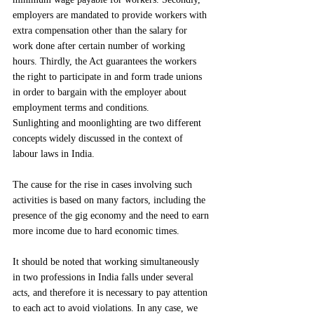
employers are mandated to provide workers with 
extra compensation other than the salary for 
work done after certain number of working 
hours. Thirdly, the Act guarantees the workers 
the right to participate in and form trade unions 
in order to bargain with the employer about 
employment terms and conditions.
Sunlighting and moonlighting are two different 
concepts widely discussed in the context of 
labour laws in India.
The cause for the rise in cases involving such 
activities is based on many factors, including the 
presence of the gig economy and the need to earn 
more income due to hard economic times.
It should be noted that working simultaneously 
in two professions in India falls under several 
acts, and therefore it is necessary to pay attention 
to each act to avoid violations. In any case, we 