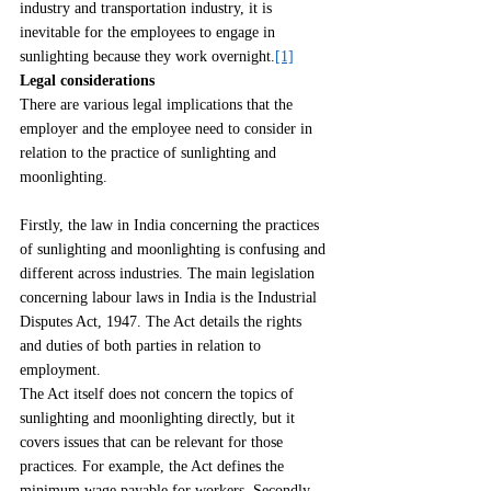
industry and transportation industry, it is 
inevitable for the employees to engage in 
sunlighting because they work overnight.
[1]
Legal considerations
There are various legal implications that the 
employer and the employee need to consider in 
relation to the practice of sunlighting and 
moonlighting.
Firstly, the law in India concerning the practices 
of sunlighting and moonlighting is confusing and 
different across industries. The main legislation 
concerning labour laws in India is the Industrial 
Disputes Act, 1947. The Act details the rights 
and duties of both parties in relation to 
employment.
The Act itself does not concern the topics of 
sunlighting and moonlighting directly, but it 
covers issues that can be relevant for those 
practices. For example, the Act defines the 
minimum wage payable for workers. Secondly, 