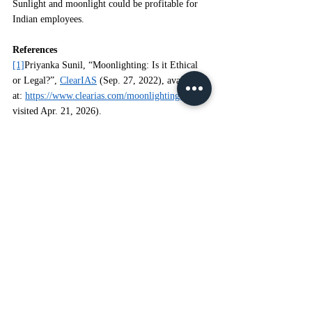
Sunlight and moonlight could be profitable for 
Indian employees.
References
[1]
Priyanka Sunil, “Moonlighting: Is it Ethical 
or Legal?”, 
ClearIAS
 (Sep. 27, 2022), available 
at: 
https://www.clearias.com/moonlighting/
 (last 
visited Apr. 21, 2026).
[2]
Ajay Adithiyaa N., 
Analyzing Moonlighting 
and Sun Lighting in Lieu of Current Labour 
Laws
, PRIME LEGAL (Jan. 21, 2023), 
[
https://primelegal.in/2023/01/21/analyzing-
moonlighting-and-sun-lighting-in-lieu-of-current-
labour-laws]
(https://primelegal.in/2023/01/21/analyzing-
moonlighting-and-sun-lighting-in-lieu-of-current-
labour-laws)
 (last visited Apr. 21, 2026).
Note
 - 
The information contained in this blog is 
for general informational purposes only. We 
endeavour to keep all content accurate, updated, 