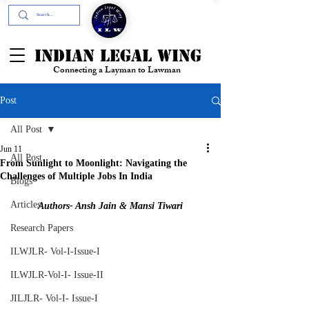
+91- 9394894196
INDIAN LEGAL WING
Connecting a Layman to Lawman
Post
All Post
Jun 11
All Post
From Sunlight to Moonlight: Navigating the
Challenges of Multiple Jobs In India
Blogs
Articles
Authors- Ansh Jain & Mansi Tiwari
Research Papers
ILWJLR- Vol-I-Issue-I
ILWJLR-Vol-I- Issue-II
JILJLR- Vol-I- Issue-I