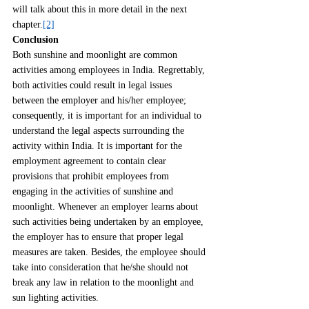
will talk about this in more detail in the next 
chapter.
[2]
Conclusion
Both sunshine and moonlight are common 
activities among employees in India. Regrettably, 
both activities could result in legal issues 
between the employer and his/her employee; 
consequently, it is important for an individual to 
understand the legal aspects surrounding the 
activity within India. It is important for the 
employment agreement to contain clear 
provisions that prohibit employees from 
engaging in the activities of sunshine and 
moonlight. Whenever an employer learns about 
such activities being undertaken by an employee, 
the employer has to ensure that proper legal 
measures are taken. Besides, the employee should 
take into consideration that he/she should not 
break any law in relation to the moonlight and 
sun lighting activities.