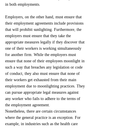
in both employments.
Employers, on the other hand, must ensure that 
their employment agreements include provisions 
that will prohibit sunlighting. Furthermore, the 
employers must ensure that they take the 
appropriate measures legally if they discover that 
one of their workers is working simultaneously 
for another firm. While the employers must 
ensure that none of their employees moonlight in 
such a way that breaches any legislation or code 
of conduct, they also must ensure that none of 
their workers get exhausted from their main 
employment due to moonlighting practices. They 
can pursue appropriate legal measures against 
any worker who fails to adhere to the terms of 
the employment agreement.
Nonetheless, there are certain circumstances 
where the general practice is an exception. For 
example, in industries such as the health care 