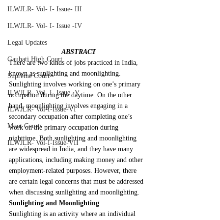
ILWJLR- Vol- I- Issue- III
ILWJLR- Vol- I- Issue -IV
Legal Updates
ABSTRACT
Gauhati High Court
There are two kinds of jobs practiced in India, 
known as sunlighting and moonlighting. 
Supreme Court
Sunlighting involves working on one’s primary 
ILWJLR- Vol- I- Issue -V
occupation during the daytime. On the other 
hand, moonlighting involves engaging in a 
ILWJLR- Vol-I-Issue-VI
secondary occupation after completing one’s 
Moot Courts
work on the primary occupation during 
nighttime. Both sunlighting and moonlighting 
ILWJLR- Vol-I-Issue-VII
are widespread in India, and they have many 
applications, including making money and other 
employment-related purposes. However, there 
are certain legal concerns that must be addressed 
when discussing sunlighting and moonlighting.
Sunlighting and Moonlighting
Sunlighting is an activity where an individual 