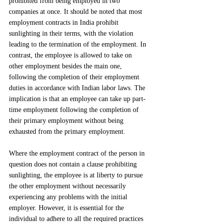
prohibited from being employed in two 
companies at once. It should be noted that most 
employment contracts in India prohibit 
sunlighting in their terms, with the violation 
leading to the termination of the employment. In 
contrast, the employee is allowed to take on 
other employment besides the main one, 
following the completion of their employment 
duties in accordance with Indian labor laws. The 
implication is that an employee can take up part-
time employment following the completion of 
their primary employment without being 
exhausted from the primary employment.
Where the employment contract of the person in 
question does not contain a clause prohibiting 
sunlighting, the employee is at liberty to pursue 
the other employment without necessarily 
experiencing any problems with the initial 
employer. However, it is essential for the 
individual to adhere to all the required practices 