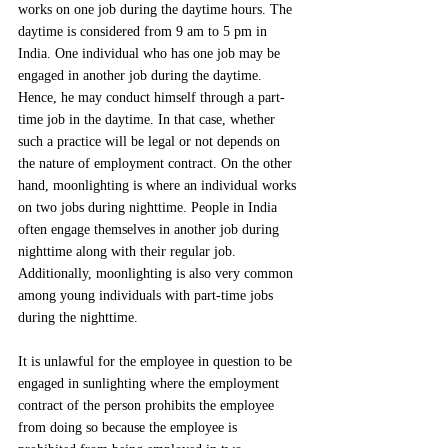
works on one job during the daytime hours. The 
daytime is considered from 9 am to 5 pm in 
India. One individual who has one job may be 
engaged in another job during the daytime. 
Hence, he may conduct himself through a part-
time job in the daytime. In that case, whether 
such a practice will be legal or not depends on 
the nature of employment contract. On the other 
hand, moonlighting is where an individual works 
on two jobs during nighttime. People in India 
often engage themselves in another job during 
nighttime along with their regular job. 
Additionally, moonlighting is also very common 
among young individuals with part-time jobs 
during the nighttime.
It is unlawful for the employee in question to be 
engaged in sunlighting where the employment 
contract of the person prohibits the employee 
from doing so because the employee is 