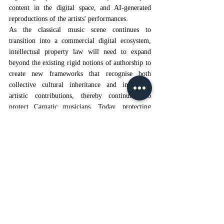
content in the digital space, and AI-generated 
reproductions of the artists' performances.
As the classical music scene continues to 
transition into a commercial digital ecosystem, 
intellectual property law will need to expand 
beyond the existing rigid notions of authorship to 
create new frameworks that recognise both 
collective cultural inheritance and individual 
artistic contributions, thereby continuing to 
protect Carnatic musicians. Today, protecting 
Carnatic musicians requires increased 
enforcement through strong legal action; 
institutional reforms that provide a structure 
within which musicians can work; mechanisms of 
accountability for digital content creators; and a 
commitment to maintaining and preserving the 
richness of India's culture.
“Carnatic Music in a Glance”, 
Spardha School 
[1]
of Music
, available at:
Spardha School of 