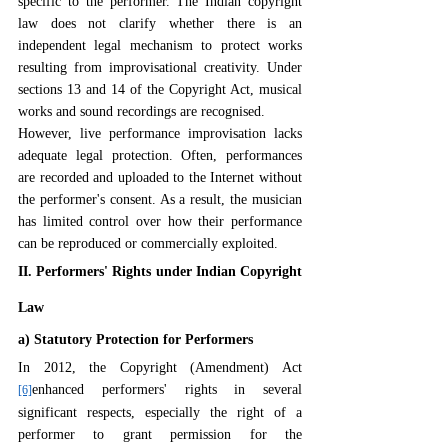
specific to the performer. The Indian copyright 
law does not clarify whether there is an 
independent legal mechanism to protect works 
resulting from improvisational creativity. Under 
sections 13 and 14 of the Copyright Act, musical 
works and sound recordings are recognised. 
However, live performance improvisation lacks 
adequate legal protection. Often, performances 
are recorded and uploaded to the Internet without 
the performer's consent. As a result, the musician 
has limited control over how their performance 
can be reproduced or commercially exploited.
II. Performers' Rights under Indian Copyright 
Law
a) Statutory Protection for Performers
In 2012, the Copyright (Amendment) Act 
enhanced performers' rights in several 
[6]
significant respects, especially the right of a 
performer to grant permission for the 