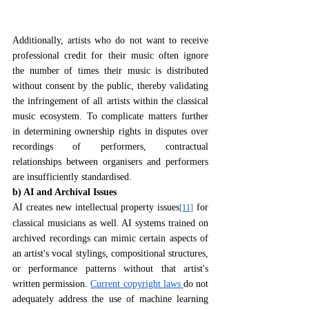
Additionally, artists who do not want to receive 
professional credit for their music often ignore 
the number of times their music is distributed 
without consent by the public, thereby validating 
the infringement of all artists within the classical 
music ecosystem. To complicate matters further 
in determining ownership rights in disputes over 
recordings of performers, contractual 
relationships between organisers and performers 
are insufficiently standardised.
b) AI and Archival Issues
AI creates new intellectual property issues
 for 
[11]
classical musicians as well. AI systems trained on 
archived recordings can mimic certain aspects of 
an artist's vocal stylings, compositional structures, 
or performance patterns without that artist's 
written permission. 
Current copyright laws 
do not 
adequately address the use of machine learning 