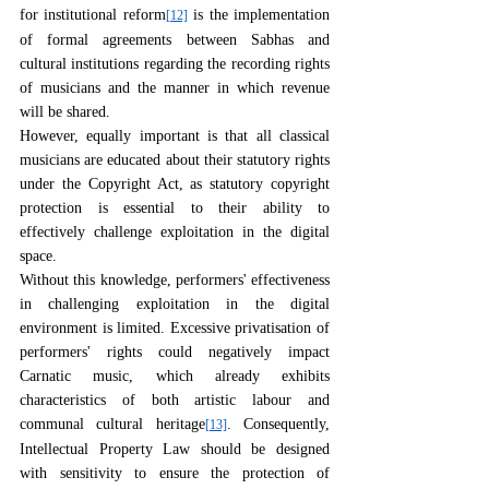
for institutional reform
 is the implementation 
[12]
of formal agreements between Sabhas and 
cultural institutions regarding the recording rights 
of musicians and the manner in which revenue 
will be shared.
However, equally important is that all classical 
musicians are educated about their statutory rights 
under the Copyright Act, as statutory copyright 
protection is essential to their ability to 
effectively challenge exploitation in the digital 
space.
Without this knowledge, performers' effectiveness 
in challenging exploitation in the digital 
environment is limited. Excessive privatisation of 
performers' rights could negatively impact 
Carnatic music, which already exhibits 
characteristics of both artistic labour and 
communal cultural heritage
. Consequently, 
[13]
Intellectual Property Law should be designed 
with sensitivity to ensure the protection of 