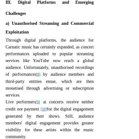
III. Digital Platforms and Emerging 
Challenges
a) Unauthorised Streaming and Commercial 
Exploitation
Through digital platforms, the audience for 
Carnatic music has certainly expanded, as concert 
performances uploaded to popular streaming 
services like YouTube now reach a global 
audience. Unfortunately, unauthorised recordings 
of performances
 by audience members and 
[8]
third-party entities ensue, which are then 
monetised through advertising or subscription 
services.
Live performers
 at concerts receive neither 
[9]
credit nor payment 
for the digital engagement 
[10]
generated by their shows. Still, audience 
members' digital engagement provides greater 
visibility for these artists within the music 
community.