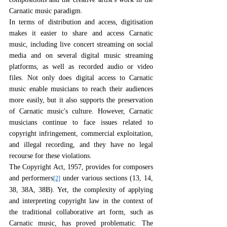
Carnatic music paradigm.
In terms of distribution and access, digitisation 
makes it easier to share and access Carnatic 
music, including live concert streaming on social 
media and on several digital music streaming 
platforms, as well as recorded audio or video 
files. Not only does digital access to Carnatic 
music enable musicians to reach their audiences 
more easily, but it also supports the preservation 
of Carnatic music's culture. However, Carnatic 
musicians continue to face issues related to 
copyright infringement, commercial exploitation, 
and illegal recording, and they have no legal 
recourse for these violations.
The Copyright Act, 1957, provides for composers 
and performers
 under various sections (13, 14, 
[2]
38, 38A, 38B). Yet, the complexity of applying 
and interpreting copyright law in the context of 
the traditional collaborative art form, such as 
Carnatic music, has proved problematic. The 