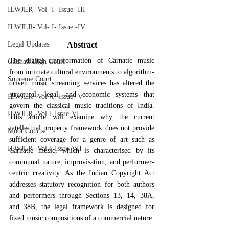
ILWJLR- Vol- I- Issue- III
ILWJLR- Vol- I- Issue -IV
Abstract
Legal Updates
The digital transformation of Carnatic music 
Gauhati High Court
from intimate cultural environments to algorithm-
Supreme Court
driven music streaming services has altered the 
structural, legal, and economic systems that 
ILWJLR- Vol- I- Issue -V
govern the classical music traditions of India. 
ILWJLR- Vol-I-Issue-VI
This article will examine why the current 
intellectual property framework does not provide 
Moot Courts
sufficient coverage for a genre of art such as 
ILWJLR- Vol-I-Issue-VII
Carnatic music, which is characterised by its 
communal nature, improvisation, and performer-
centric creativity. As the Indian Copyright Act 
addresses statutory recognition for both authors 
and performers through Sections 13, 14, 38A, 
and 38B, the legal framework is designed for 
fixed music compositions of a commercial nature.