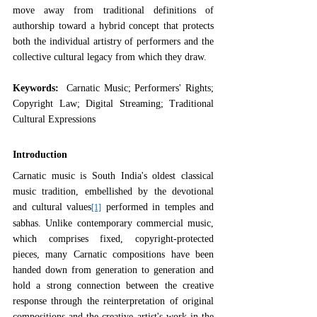
move away from traditional definitions of 
authorship toward a hybrid concept that protects 
both the individual artistry of performers and the 
collective cultural legacy from which they draw.
Keywords:  
Carnatic Music; Performers' Rights; 
Copyright Law; Digital Streaming; Traditional 
Cultural Expressions
Introduction
Carnatic music is South India's oldest classical 
music tradition, embellished by the devotional 
and cultural values
 performed in temples and 
[1]
sabhas. Unlike contemporary commercial music, 
which comprises fixed, copyright-protected 
pieces, many Carnatic compositions have been 
handed down from generation to generation and 
hold a strong connection between the creative 
response through the reinterpretation of original 
compositions and the creative artist's work in the 