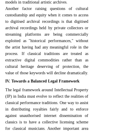
models in traditional artistic archives.
Another factor raising questions of cultural 
custodianship and equity when it comes to access 
to digitised archival recordings is that digitised 
archival recordings held by private collectors or 
streaming platforms are being commercially 
exploited as "historical performances," without 
the artist having had any meaningful role in the 
process. If classical traditions are treated as 
extractive digital commodities rather than as 
cultural heritage deserving of protection, the 
value of those keywords will decline dramatically.
IV. Towards a Balanced Legal Framework
The legal framework around Intellectual Property 
(IP) in India must evolve to reflect the realities of 
classical performance traditions. One way to assist 
in distributing royalties fairly and to enforce 
against unauthorised internet dissemination of 
classics is to have a collective licensing scheme 
for classical musicians. Another important area 