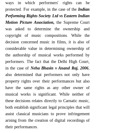
ways in which performers' rights can be 
protected. For example, in the case of the 
Indian 
Performing Rights Society Ltd vs Eastern Indian 
Motion Picture Association,
 the Supreme Court 
was asked to determine the ownership and 
copyright of music compositions. While the 
decision concerned music in films, it is also of 
considerable value in determining ownership of 
the authorship of musical works performed by 
performers. The fact that the Delhi High Court, 
in the case of 
Neha Bhasin v Anand Raj, 2006
, 
also determined that performers not only have 
property rights over their performances but also 
have the same rights as any other owner of 
musical works is significant. While neither of 
these decisions relates directly to Carnatic music, 
both establish significant legal principles that will 
assist classical musicians to prove infringement 
arising from the creation of digital recordings of 
their performances.