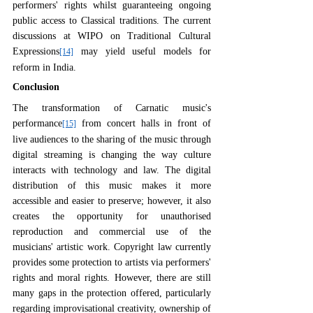
performers' rights whilst guaranteeing ongoing 
public access to Classical traditions. The current 
discussions at WIPO on Traditional Cultural 
Expressions
 may yield useful models for 
[14]
reform in India.
Conclusion
The transformation of Carnatic music's 
performance
 from concert halls in front of 
[15]
live audiences to the sharing of the music through 
digital streaming is changing the way culture 
interacts with technology and law. The digital 
distribution of this music makes it more 
accessible and easier to preserve; however, it also 
creates the opportunity for unauthorised 
reproduction and commercial use of the 
musicians' artistic work. Copyright law currently 
provides some protection to artists via performers' 
rights and moral rights. However, there are still 
many gaps in the protection offered, particularly 
regarding improvisational creativity, ownership of 