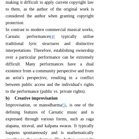
making it difficult to apply current copyright law 
to them, as the author of the original work is 
considered the author when granting copyright 
protection.
In contrast to modern commercial musical works, 
Carnatic performances
 typically utilise 
[4]
traditional lyric structures and distinctive 
interpretations. Therefore, establishing ownership 
over a particular performance can be extremely 
difficult. Many performances have a dual 
existence from a community perspective and from 
an artist's perspective, resulting in a conflict 
between public access and the individual's rights 
to the performance (public vs. private rights).
b)    Creative improvisation
Improvisation, or manodharma
, is one of the 
[5]
defining features of Carnatic music and is 
expressed through various forms, such as raga 
alapana, niraval, and kalpana swaras. It typically 
happens spontaneously and is mathematically 