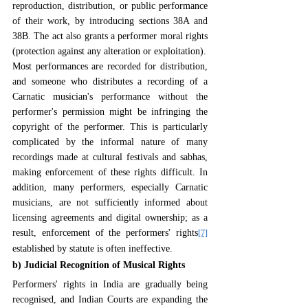
reproduction, distribution, or public performance 
of their work, by introducing sections 38A and 
38B. The act also grants a performer moral rights 
(protection against any alteration or exploitation).
Most performances are recorded for distribution, 
and someone who distributes a recording of a 
Carnatic musician's performance without the 
performer's permission might be infringing the 
copyright of the performer. This is particularly 
complicated by the informal nature of many 
recordings made at cultural festivals and sabhas, 
making enforcement of these rights difficult. In 
addition, many performers, especially Carnatic 
musicians, are not sufficiently informed about 
licensing agreements and digital ownership; as a 
result, enforcement of the performers' rights
[7]
established by statute is often ineffective.
b) Judicial Recognition of Musical Rights
Performers' rights in India are gradually being 
recognised, and Indian Courts are expanding the 