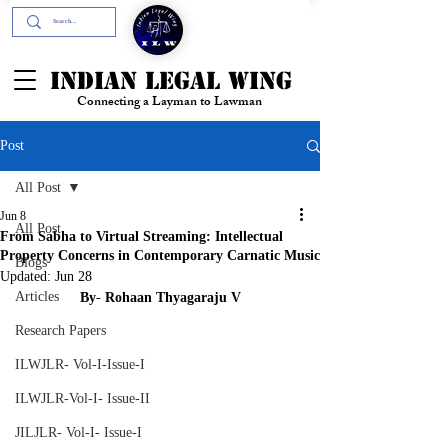
+91- 9394894196
INDIAN LEGAL WING
Connecting a Layman to Lawman
Post
All Post
Jun 8
All Post
From Sabha to Virtual Streaming: Intellectual
Property Concerns in Contemporary Carnatic Music
Blogs
Updated:
Jun 28
Articles
By
- 
Rohaan
Thyagaraju
V
Research Papers
ILWJLR- Vol-I-Issue-I
ILWJLR-Vol-I- Issue-II
JILJLR- Vol-I- Issue-I