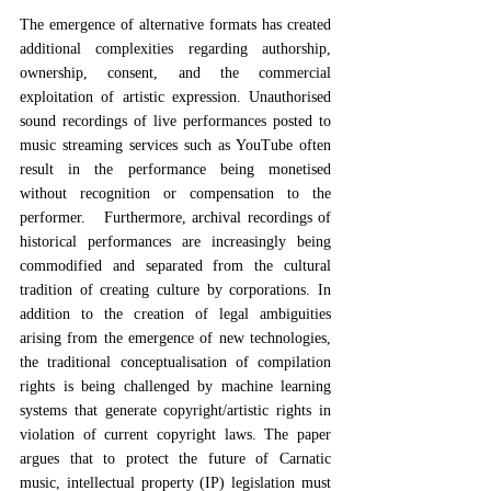
The emergence of alternative formats has created 
additional complexities regarding authorship, 
ownership, consent, and the commercial 
exploitation of artistic expression. Unauthorised 
sound recordings of live performances posted to 
music streaming services such as YouTube often 
result in the performance being monetised 
without recognition or compensation to the 
performer.   Furthermore, archival recordings of 
historical performances are increasingly being 
commodified and separated from the cultural 
tradition of creating culture by corporations. In 
addition to the creation of legal ambiguities 
arising from the emergence of new technologies, 
the traditional conceptualisation of compilation 
rights is being challenged by machine learning 
systems that generate copyright/artistic rights in 
violation of current copyright laws. The paper 
argues that to protect the future of Carnatic 
music, intellectual property (IP) legislation must 