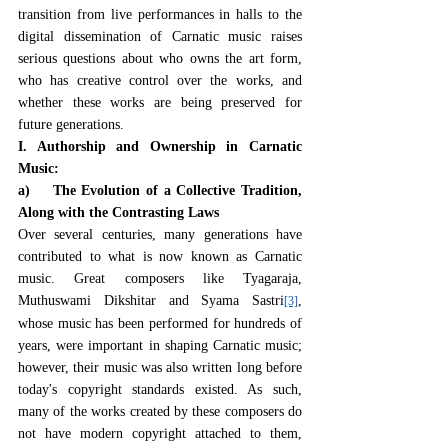
transition from live performances in halls to the 
digital dissemination of Carnatic music raises 
serious questions about who owns the art form, 
who has creative control over the works, and 
whether these works are being preserved for 
future generations.
I. Authorship and Ownership in Carnatic 
Music:
a)    The Evolution of a Collective Tradition, 
Along with the Contrasting Laws
Over several centuries, many generations have 
contributed to what is now known as Carnatic 
music. Great composers like Tyagaraja, 
Muthuswami Dikshitar and Syama Sastri
, 
[3]
whose music has been performed for hundreds of 
years, were important in shaping Carnatic music; 
however, their music was also written long before 
today's copyright standards existed. As such, 
many of the works created by these composers do 
not have modern copyright attached to them, 