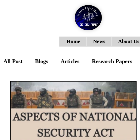
Home
News
About Us
All Post
Blogs
Articles
Research Papers
ILWJLR- Vol- I- Issue- III
ILWJLR- Vol- I- Is
ILWJLR- Vol-I-Issue-VI
Moot Courts
ILW