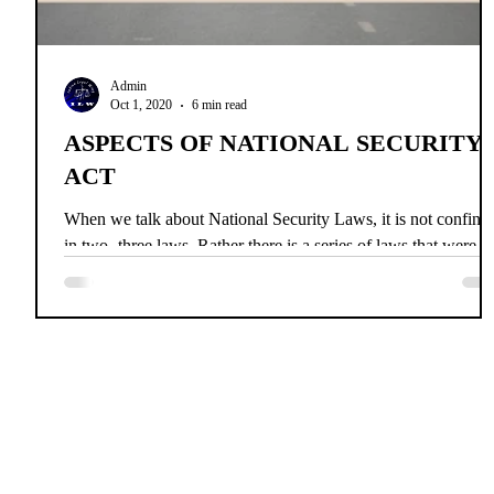
Admin
Oct 1, 2020
6 min read
ASPECTS OF NATIONAL SECURITY
ACT
When we talk about National Security Laws, it is not confine
in two -three laws. Rather there is a series of laws that were
brought up, kee
Home
News
About Us
Co
INDIAN 