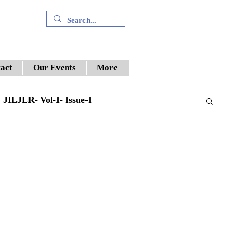
+91 9394894196
act
Our Events
More
JILJLR- Vol-I- Issue-I
Supreme Court
ILWJLR- Vol- I- Issue -V