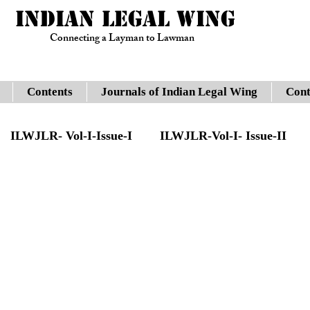
INDIAN LEGAL WING
Connecting a Layman to Lawman
Contents
Journals of Indian Legal Wing
Cont
ILWJLR- Vol-I-Issue-I
ILWJLR-Vol-I- Issue-II
sue -IV
Legal Updates
Gauhati High Court
JLR- Vol-I-Issue-VII