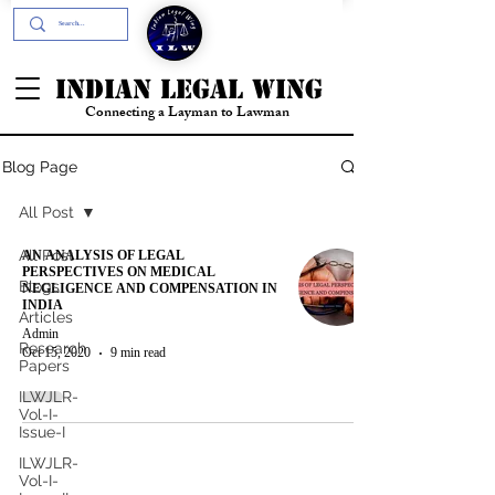
+91- 9394894196
INDIAN LEGAL WING
Connecting a Layman to Lawman
Blog Page
All Post
AN ANALYSIS OF LEGAL
All Post
PERSPECTIVES ON MEDICAL
Blogs
NEGLIGENCE AND COMPENSATION IN
INDIA
Articles
Admin
Research
Oct 15, 2020
9 min read
Papers
ILWJLR-
Vol-I-
Issue-I
ILWJLR-
Vol-I-