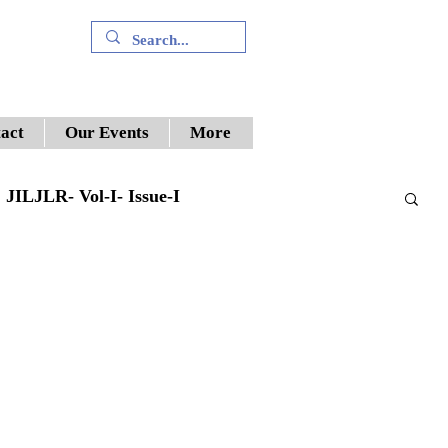
+91 9394894196
act
Our Events
More
JILJLR- Vol-I- Issue-I
Supreme Court
ILWJLR- Vol- I- Issue -V