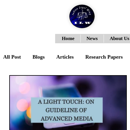
Home
News
About Us
All Post
Blogs
Articles
Research Papers
ILWJLR- Vol- I- Issue- III
ILWJLR- Vol- I- Is
ILWJLR- Vol-I-Issue-VI
Moot Courts
ILW