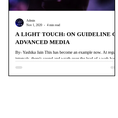
Admin
Nov 1, 2020
4 min read
A LIGHT TOUCH: ON GUIDELINE O
ADVANCED MEDIA
By- Yashika Jain This has become an example now. At regula
intervals, there's sound and wrath over the lead of a web-base
media stage....
Home
News
About Us
Co
INDIAN 