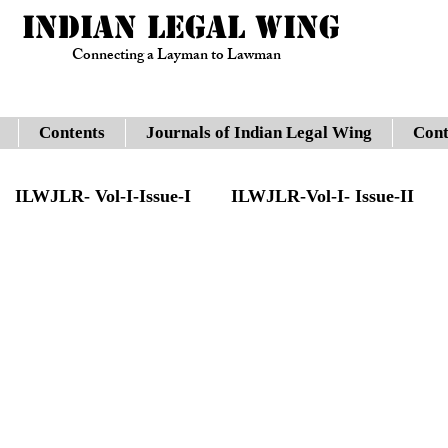
INDIAN LEGAL WING
Connecting a Layman to Lawman
Contents
Journals of Indian Legal Wing
Cont
ILWJLR- Vol-I-Issue-I
ILWJLR-Vol-I- Issue-II
sue -IV
Legal Updates
Gauhati High Court
JLR- Vol-I-Issue-VII